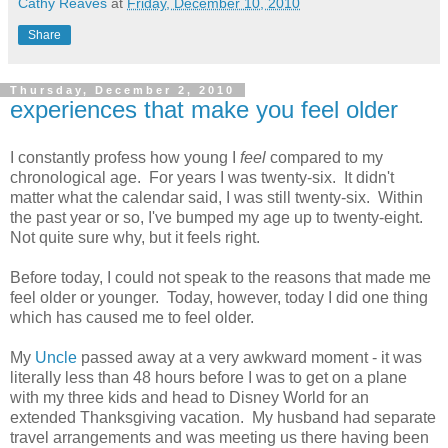
Cathy Reaves
at
Friday, December 10, 2010
Share
Thursday, December 2, 2010
experiences that make you feel older
I constantly profess how young I
feel
compared to my
chronological age. For years I was twenty-six. It didn't
matter what the calendar said, I was still twenty-six. Within
the past year or so, I've bumped my age up to twenty-eight.
Not quite sure why, but it feels right.
Before today, I could not speak to the reasons that made me
feel older or younger. Today, however, today I did one thing
which has caused me to feel older.
My
Uncle
passed away at a very awkward moment - it was
literally less than 48 hours before I was to get on a plane
with my three kids and head to Disney World for an
extended Thanksgiving vacation. My husband had separate
travel arrangements and was meeting us there having been