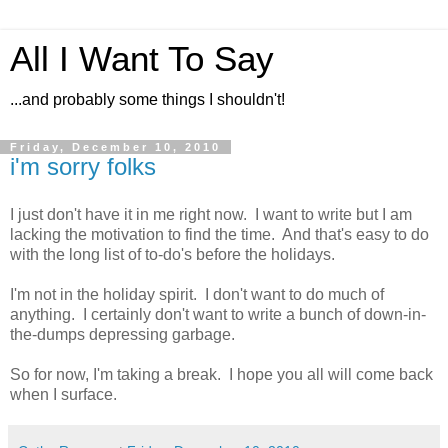
All I Want To Say
...and probably some things I shouldn't!
Friday, December 10, 2010
i'm sorry folks
I just don't have it in me right now. I want to write but I am
lacking the motivation to find the time. And that's easy to do
with the long list of to-do's before the holidays.
I'm not in the holiday spirit. I don't want to do much of
anything. I certainly don't want to write a bunch of down-in-
the-dumps depressing garbage.
So for now, I'm taking a break. I hope you all will come back
when I surface.