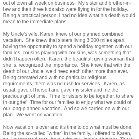
out of town all week on business. My sister and brother-in-
law and their three kids also were flying in for the holiday.
Being a practical person, I had no idea what his death would
mean to the immediate plans.
My Uncle's wife, Karen, knew of our planned combined
vacation. She knew that sisters living 3,000 miles apart
having the opportunity to spend a holiday together, with our
families, cousins playing with cousins, was something that
didn't happen often. Karen, the beautiful, giving woman that
she is, recognized the importance. She knew that with the
death of our Uncle, we'd need each other more than ever.
Being cremated and with no particular religious
requirements, there was no rush for services. Karen, as
usual, gave of herself and gave my sister and me the
precious gift of time. Time for sisters to be together, to share
in our grief. Time for our families to enjoy what we could of
our long-planned vacation. And so we carried on with our
plan. We went on vacation.
Now vacation is over and it's time to do what must be done.
Being the so-called "writer" in the family, I offered to Karen,