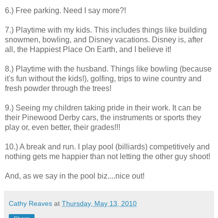
6.) Free parking. Need I say more?!
7.) Playtime with my kids. This includes things like building
snowmen, bowling, and Disney vacations. Disney is, after
all, the Happiest Place On Earth, and I believe it!
8.) Playtime with the husband. Things like bowling (because
it's fun without the kids!), golfing, trips to wine country and
fresh powder through the trees!
9.) Seeing my children taking pride in their work. It can be
their Pinewood Derby cars, the instruments or sports they
play or, even better, their grades!!!
10.) A break and run. I play pool (billiards) competitively and
nothing gets me happier than not letting the other guy shoot!
And, as we say in the pool biz....nice out!
Cathy Reaves
at
Thursday, May 13, 2010