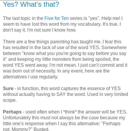
Yes? What's that?
The last topic in the
Five for Ten
series is "yes". Help me! I
seem to have lost this word from my vocabulary. It's true. I
don't say it. I'm not sure I know how.
There are a few things parenting has taught me. I fear this
has resulted in the lack of use of the word YES. Somewhere
between "know what you you're going to say before you say
it" and keeping my little monsters from being spoiled, the
word YES went away. I'm not mean. I just can't commit and it
was born out of necessity. In any event, here are the
alternatives I use regularly.
Sure
- in function, this word captures the essence of YES
without actually having to SAY the word. Used in very limited
scope.
Perhaps
- used often when I *think* the answer will be YES.
Unfortunately this must not always be the case because my
little one's response when I say this alternative: "Perhaps
not, Mommy?" Busted.