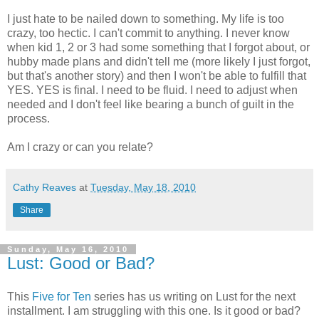
I just hate to be nailed down to something. My life is too
crazy, too hectic. I can't commit to anything. I never know
when kid 1, 2 or 3 had some something that I forgot about, or
hubby made plans and didn't tell me (more likely I just forgot,
but that's another story) and then I won't be able to fulfill that
YES. YES is final. I need to be fluid. I need to adjust when
needed and I don't feel like bearing a bunch of guilt in the
process.
Am I crazy or can you relate?
Cathy Reaves
at
Tuesday, May 18, 2010
Share
Sunday, May 16, 2010
Lust: Good or Bad?
This
Five for Ten
series has us writing on Lust for the next
installment. I am struggling with this one. Is it good or bad?