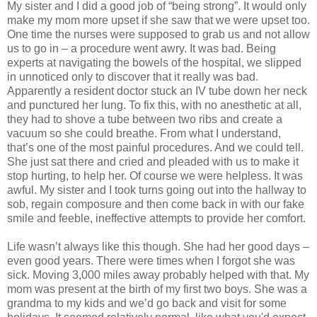
My sister and I did a good job of “being strong”. It would only
make my mom more upset if she saw that we were upset too.
One time the nurses were supposed to grab us and not allow
us to go in – a procedure went awry. It was bad. Being
experts at navigating the bowels of the hospital, we slipped
in unnoticed only to discover that it really was bad.
Apparently a resident doctor stuck an IV tube down her neck
and punctured her lung. To fix this, with no anesthetic at all,
they had to shove a tube between two ribs and create a
vacuum so she could breathe. From what I understand,
that’s one of the most painful procedures. And we could tell.
She just sat there and cried and pleaded with us to make it
stop hurting, to help her. Of course we were helpless. It was
awful. My sister and I took turns going out into the hallway to
sob, regain composure and then come back in with our fake
smile and feeble, ineffective attempts to provide her comfort.
Life wasn’t always like this though. She had her good days –
even good years. There were times when I forgot she was
sick. Moving 3,000 miles away probably helped with that. My
mom was present at the birth of my first two boys. She was a
grandma to my kids and we’d go back and visit for some