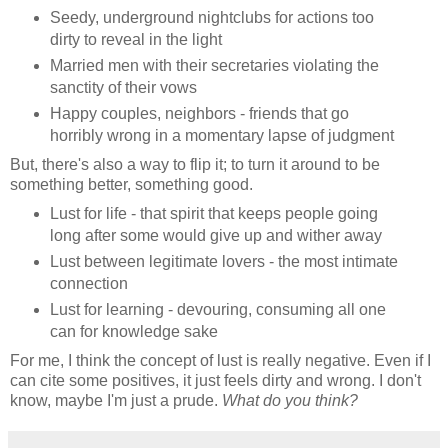
Seedy, underground nightclubs for actions too
dirty to reveal in the light
Married men with their secretaries violating the
sanctity of their vows
Happy couples, neighbors - friends that go
horribly wrong in a momentary lapse of judgment
But, there's also a way to flip it; to turn it around to be
something better, something good.
Lust for life - that spirit that keeps people going
long after some would give up and wither away
Lust between legitimate lovers - the most intimate
connection
Lust for learning - devouring, consuming all one
can for knowledge sake
For me, I think the concept of lust is really negative. Even if I
can cite some positives, it just feels dirty and wrong. I don't
know, maybe I'm just a prude.
What do you think?