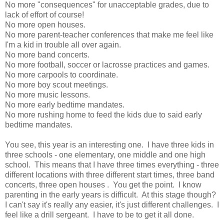
No more "consequences" for unacceptable grades, due to
lack of effort of course!
No more open houses.
No more parent-teacher conferences that make me feel like
I'm a kid in trouble all over again.
No more band concerts.
No more football, soccer or lacrosse practices and games.
No more carpools to coordinate.
No more boy scout meetings.
No more music lessons.
No more early bedtime mandates.
No more rushing home to feed the kids due to said early
bedtime mandates.
You see, this year is an interesting one. I have three kids in
three schools - one elementary, one middle and one high
school. This means that I have three times everything - three
different locations with three different start times, three band
concerts, three open houses . You get the point. I know
parenting in the early years is difficult. At this stage though?
I can't say it's really any easier, it's just different challenges. I
feel like a drill sergeant. I have to be to get it all done.