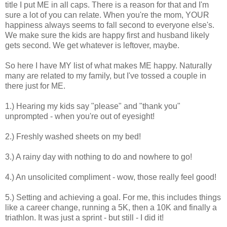
title I put ME in all caps. There is a reason for that and I'm
sure a lot of you can relate. When you're the mom, YOUR
happiness always seems to fall second to everyone else's.
We make sure the kids are happy first and husband likely
gets second. We get whatever is leftover, maybe.
So here I have MY list of what makes ME happy. Naturally
many are related to my family, but I've tossed a couple in
there just for ME.
1.) Hearing my kids say "please" and "thank you"
unprompted - when you're out of eyesight!
2.) Freshly washed sheets on my bed!
3.) A rainy day with nothing to do and nowhere to go!
4.) An unsolicited compliment - wow, those really feel good!
5.) Setting and achieving a goal. For me, this includes things
like a career change, running a 5K, then a 10K and finally a
triathlon. It was just a sprint - but still - I did it!