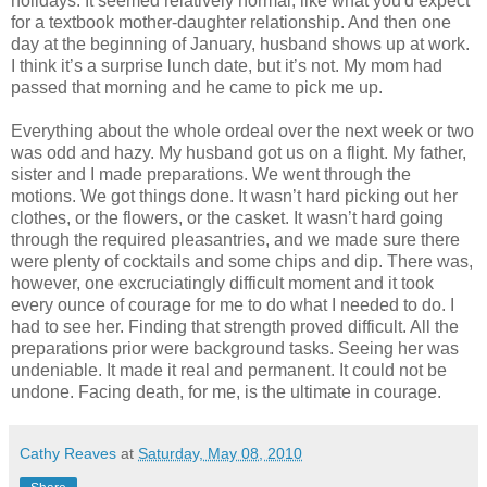
holidays. It seemed relatively normal, like what you'd expect
for a textbook mother-daughter relationship. And then one
day at the beginning of January, husband shows up at work.
I think it’s a surprise lunch date, but it’s not. My mom had
passed that morning and he came to pick me up.
Everything about the whole ordeal over the next week or two
was odd and hazy. My husband got us on a flight. My father,
sister and I made preparations. We went through the
motions. We got things done. It wasn’t hard picking out her
clothes, or the flowers, or the casket. It wasn’t hard going
through the required pleasantries, and we made sure there
were plenty of cocktails and some chips and dip. There was,
however, one excruciatingly difficult moment and it took
every ounce of courage for me to do what I needed to do. I
had to see her. Finding that strength proved difficult. All the
preparations prior were background tasks. Seeing her was
undeniable. It made it real and permanent. It could not be
undone. Facing death, for me, is the ultimate in courage.
Cathy Reaves
at
Saturday, May 08, 2010