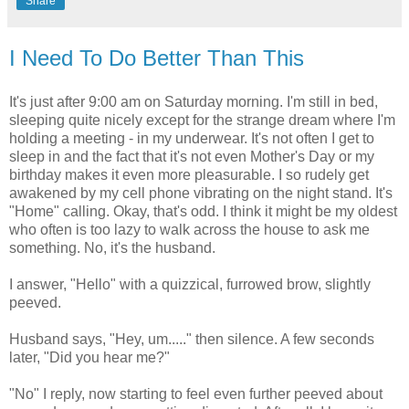
Share
I Need To Do Better Than This
It's just after 9:00 am on Saturday morning. I'm still in bed,
sleeping quite nicely except for the strange dream where I'm
holding a meeting - in my underwear. It's not often I get to
sleep in and the fact that it's not even Mother's Day or my
birthday makes it even more pleasurable. I so rudely get
awakened by my cell phone vibrating on the night stand. It's
"Home" calling. Okay, that's odd. I think it might be my oldest
who often is too lazy to walk across the house to ask me
something. No, it's the husband.
I answer, "Hello" with a quizzical, furrowed brow, slightly
peeved.
Husband says, "Hey, um....." then silence. A few seconds
later, "Did you hear me?"
"No" I reply, now starting to feel even further peeved about