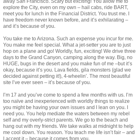
away San Francisco. Scary but exciting! You allow me to
explore the City, even on my own – hail cabs, ride BART,
meet you for lunch in the Financial District. You trust me. I
have freedom never known before, and it’s exhilarating –
and it’s because of you.
You take me to Arizona. Such an expense you incur for me.
You make me feel special. What a jet-setter you are to just
hop on a plane and go! Worldly, fun, exciting! We drive three
days to the Grand Canyon, camping along the way. Big, no
HUGE, bugs in the desert and you make fun of me –but it’s
okay, because it’s you. Lava fields, gila monsters (glad we
decided against petting it!), 4-wheelin’. The most beautiful
site I’ve ever seen – it’s because of you.
I’m 17 and you’ve come to spend a few months with us. I’m
too naïve and inexperienced with worldly things to realize
you might be having your own issues and I lean on you. I
need you. You help mediate the waters between my rebel
self and my overly-strict parents. We go to the beach and
hang out with my friends. We take walks at midnight to help
me cool down. You reason. You teach me life isn’t fair – and
I accept it – because it comes from you.