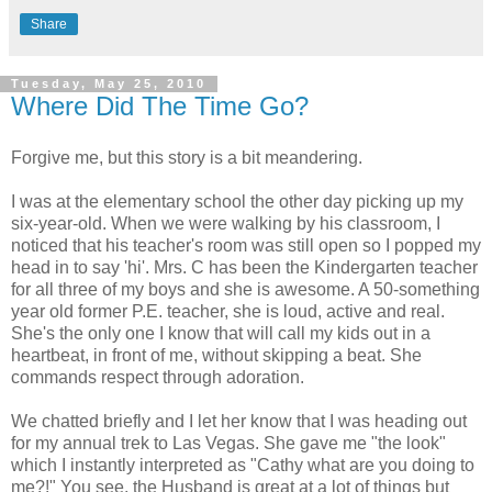
Share
Tuesday, May 25, 2010
Where Did The Time Go?
Forgive me, but this story is a bit meandering.
I was at the elementary school the other day picking up my
six-year-old. When we were walking by his classroom, I
noticed that his teacher's room was still open so I popped my
head in to say 'hi'. Mrs. C has been the Kindergarten teacher
for all three of my boys and she is awesome. A 50-something
year old former P.E. teacher, she is loud, active and real.
She's the only one I know that will call my kids out in a
heartbeat, in front of me, without skipping a beat. She
commands respect through adoration.
We chatted briefly and I let her know that I was heading out
for my annual trek to Las Vegas. She gave me "the look"
which I instantly interpreted as "Cathy what are you doing to
me?!" You see, the Husband is great at a lot of things but