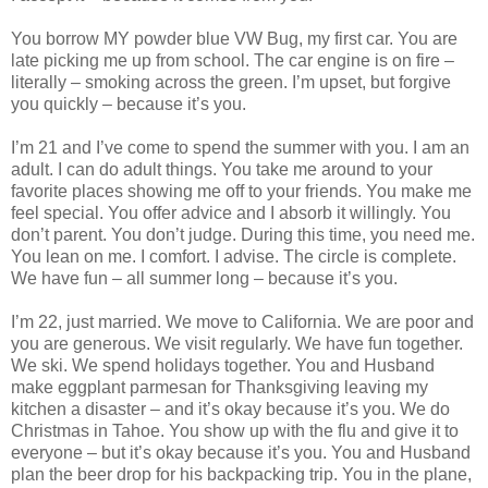
You borrow MY powder blue VW Bug, my first car. You are
late picking me up from school. The car engine is on fire –
literally – smoking across the green. I’m upset, but forgive
you quickly – because it’s you.
I’m 21 and I’ve come to spend the summer with you. I am an
adult. I can do adult things. You take me around to your
favorite places showing me off to your friends. You make me
feel special. You offer advice and I absorb it willingly. You
don’t parent. You don’t judge. During this time, you need me.
You lean on me. I comfort. I advise. The circle is complete.
We have fun – all summer long – because it’s you.
I’m 22, just married. We move to California. We are poor and
you are generous. We visit regularly. We have fun together.
We ski. We spend holidays together. You and Husband
make eggplant parmesan for Thanksgiving leaving my
kitchen a disaster – and it’s okay because it’s you. We do
Christmas in Tahoe. You show up with the flu and give it to
everyone – but it’s okay because it’s you. You and Husband
plan the beer drop for his backpacking trip. You in the plane,