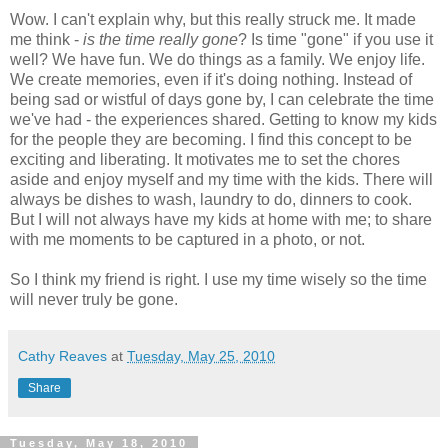
Wow. I can't explain why, but this really struck me. It made
me think -
is the time really gone
? Is time "gone" if you use it
well? We have fun. We do things as a family. We enjoy life.
We create memories, even if it's doing nothing. Instead of
being sad or wistful of days gone by, I can celebrate the time
we've had - the experiences shared. Getting to know my kids
for the people they are becoming. I find this concept to be
exciting and liberating. It motivates me to set the chores
aside and enjoy myself and my time with the kids. There will
always be dishes to wash, laundry to do, dinners to cook.
But I will not always have my kids at home with me; to share
with me moments to be captured in a photo, or not.
So I think my friend is right. I use my time wisely so the time
will never truly be gone.
Cathy Reaves
at
Tuesday, May 25, 2010
Share
Tuesday, May 18, 2010