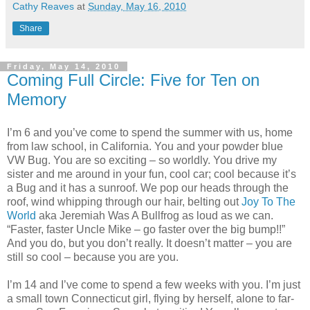
Cathy Reaves
at
Sunday, May 16, 2010
Share
Friday, May 14, 2010
Coming Full Circle: Five for Ten on
Memory
I’m 6 and you’ve come to spend the summer with us, home
from law school, in California. You and your powder blue
VW Bug. You are so exciting – so worldly. You drive my
sister and me around in your fun, cool car; cool because it’s
a Bug and it has a sunroof. We pop our heads through the
roof, wind whipping through our hair, belting out
Joy To The
World
aka Jeremiah Was A Bullfrog as loud as we can.
“Faster, faster Uncle Mike – go faster over the big bump!!”
And you do, but you don’t really. It doesn’t matter – you are
still so cool – because you are you.
I’m 14 and I’ve come to spend a few weeks with you. I’m just
a small town Connecticut girl, flying by herself, alone to far-