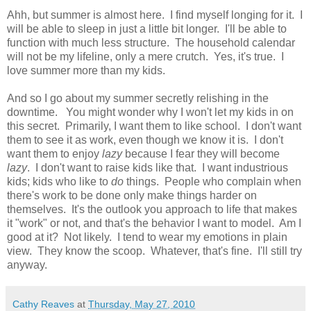
Ahh, but summer is almost here. I find myself longing for it. I
will be able to sleep in just a little bit longer. I'll be able to
function with much less structure. The household calendar
will not be my lifeline, only a mere crutch. Yes, it's true. I
love summer more than my kids.
And so I go about my summer secretly relishing in the
downtime. You might wonder why I won't let my kids in on
this secret. Primarily, I want them to like school. I don't want
them to see it as work, even though we know it is. I don't
want them to enjoy
lazy
because I fear they will become
lazy
. I don't want to raise kids like that. I want industrious
kids; kids who like to
do
things. People who complain when
there's work to be done only make things harder on
themselves. It's the outlook you approach to life that makes
it "work" or not, and that's the behavior I want to model. Am I
good at it? Not likely. I tend to wear my emotions in plain
view. They know the scoop. Whatever, that's fine. I'll still try
anyway.
Cathy Reaves
at
Thursday, May 27, 2010