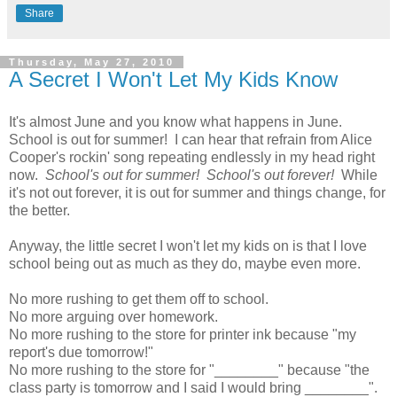
Share
Thursday, May 27, 2010
A Secret I Won't Let My Kids Know
It's almost June and you know what happens in June.
School is out for summer! I can hear that refrain from Alice
Cooper's rockin' song repeating endlessly in my head right
now.
School's out for summer! School's out forever!
While
it's not out forever, it is out for summer and things change, for
the better.
Anyway, the little secret I won't let my kids on is that I love
school being out as much as they do, maybe even more.
No more rushing to get them off to school.
No more arguing over homework.
No more rushing to the store for printer ink because "my
report's due tomorrow!"
No more rushing to the store for "________" because "the
class party is tomorrow and I said I would bring ________".