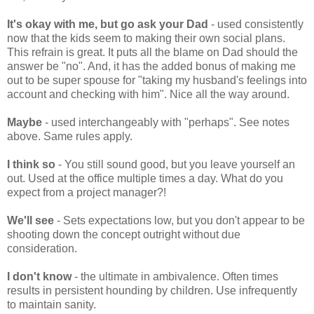
It's okay with me, but go ask your Dad
- used consistently
now that the kids seem to making their own social plans.
This refrain is great. It puts all the blame on Dad should the
answer be "no". And, it has the added bonus of making me
out to be super spouse for "taking my husband's feelings into
account and checking with him". Nice all the way around.
Maybe
- used interchangeably with "perhaps". See notes
above. Same rules apply.
I think so
- You still sound good, but you leave yourself an
out. Used at the office multiple times a day. What do you
expect from a project manager?!
We'll see
- Sets expectations low, but you don't appear to be
shooting down the concept outright without due
consideration.
I don't know
- the ultimate in ambivalence. Often times
results in persistent hounding by children. Use infrequently
to maintain sanity.