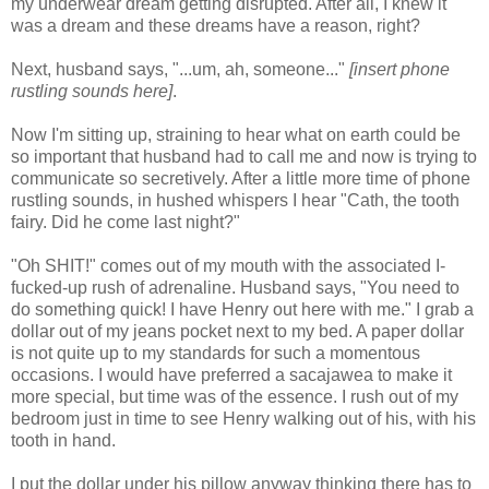
my underwear dream getting disrupted. After all, I knew it
was a dream and these dreams have a reason, right?
Next, husband says, "...um, ah, someone..."
[insert phone
rustling sounds here]
.
Now I'm sitting up, straining to hear what on earth could be
so important that husband had to call me and now is trying to
communicate so secretively. After a little more time of phone
rustling sounds, in hushed whispers I hear "Cath, the tooth
fairy. Did he come last night?"
"Oh SHIT!" comes out of my mouth with the associated I-
fucked-up rush of adrenaline. Husband says, "You need to
do something quick! I have Henry out here with me." I grab a
dollar out of my jeans pocket next to my bed. A paper dollar
is not quite up to my standards for such a momentous
occasions. I would have preferred a sacajawea to make it
more special, but time was of the essence. I rush out of my
bedroom just in time to see Henry walking out of his, with his
tooth in hand.
I put the dollar under his pillow anyway thinking there has to