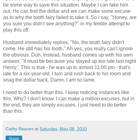
be some way to save this situation. Maybe I can fake him
out. He can find the dollar and we can make some excuse
as to why the tooth fairy failed to take it. So I say, "Honey, are
you sure you didn't see anything?" in my feeble attempt to
play this off.
Husband immediately replies, "No, the tooth fairy didn't
come. He still has his tooth." Ah yes, you really can't ignore
the obvious. Duh. Instead, husband comes up with his own
answer, "It must be because you stayed up too late last night
Henry." This is true - he was up to almost 11:00 pm - that's
late for a six-year-old. I turn and rush back to his room and
snag the dollar back. Damn. I am so lame.
I need to do better than this. I keep noticing instances like
this. Why? I don't know. I can make a million excuses, but in
the end, they are simply excuses. I just need to do better
than this.
Cathy Reaves
at
Saturday, May 08, 2010
Share