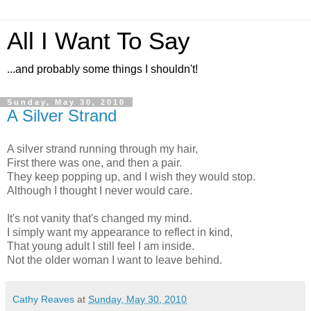
All I Want To Say
...and probably some things I shouldn't!
Sunday, May 30, 2010
A Silver Strand
A silver strand running through my hair,
First there was one, and then a pair.
They keep popping up, and I wish they would stop.
Although I thought I never would care.
It's not vanity that's changed my mind.
I simply want my appearance to reflect in kind,
That young adult I still feel I am inside.
Not the older woman I want to leave behind.
Cathy Reaves
at
Sunday, May 30, 2010