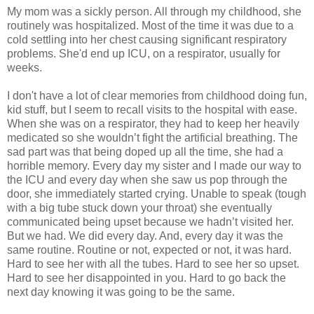
My mom was a sickly person. All through my childhood, she
routinely was hospitalized. Most of the time it was due to a
cold settling into her chest causing significant respiratory
problems. She'd end up ICU, on a respirator, usually for
weeks.
I don't have a lot of clear memories from childhood doing fun,
kid stuff, but I seem to recall visits to the hospital with ease.
When she was on a respirator, they had to keep her heavily
medicated so she wouldn’t fight the artificial breathing. The
sad part was that being doped up all the time, she had a
horrible memory. Every day my sister and I made our way to
the ICU and every day when she saw us pop through the
door, she immediately started crying. Unable to speak (tough
with a big tube stuck down your throat) she eventually
communicated being upset because we hadn’t visited her.
But we had. We did every day. And, every day it was the
same routine. Routine or not, expected or not, it was hard.
Hard to see her with all the tubes. Hard to see her so upset.
Hard to see her disappointed in you. Hard to go back the
next day knowing it was going to be the same.