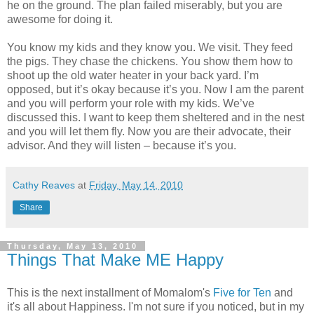
he on the ground. The plan failed miserably, but you are
awesome for doing it.
You know my kids and they know you. We visit. They feed
the pigs. They chase the chickens. You show them how to
shoot up the old water heater in your back yard. I’m
opposed, but it’s okay because it’s you. Now I am the parent
and you will perform your role with my kids. We’ve
discussed this. I want to keep them sheltered and in the nest
and you will let them fly. Now you are their advocate, their
advisor. And they will listen – because it’s you.
Cathy Reaves
at
Friday, May 14, 2010
Share
Thursday, May 13, 2010
Things That Make ME Happy
This is the next installment of Momalom's
Five for Ten
and
it's all about Happiness. I'm not sure if you noticed, but in my