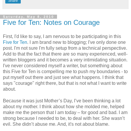
Share
Saturday, May 8, 2010
Five for Ten: Notes on Courage
First, I'd like to say, I am nervous to be participating in this
Five for Ten
. I am brand new to blogging; I've only done one
post. I'm not sure I'm fully setup from a technical perspective.
Add to that the fact that there are so many experienced, well-
written bloggers and it becomes a very intimidating situation.
I've never considered myself a writer, but something about
this Five for Ten is compelling me to push my boundaries - to
put myself out there and just see what happens. I think that
says "courage" right there, but that is not what I want to write
about.
Because it was just Mother’s Day, I’ve been thinking a lot
about my mother. I think about how she molded me, helped
make me the person that I am today – for good and bad. I am
strong because I needed to be, to deal with her. She wasn’t
evil. She didn’t abuse me. And, it's not about blame.