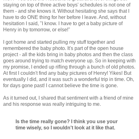
staying on top of three active boys' schedules is not one of
them - and she knows it. Without hesitating she says that I
have to do ONE thing for her before I leave. And, without
hesitation I said, "I know. I have to get a baby picture of
Henry in by tomorrow, or else!"
I got home and started pulling my stuff together and
remembered the baby photo. It's part of the open house
project - all the kids bring in baby photos and then the class
goes around trying to match everyone up. So in keeping with
my promise, I ended up rifling through a bunch of old photos.
At first I couldn't find any baby pictures of Henry! Yikes! But
eventually I did, and it was such a wonderful trip in time. Oh,
for days gone past! I cannot believe the time is gone.
As it turned out, I shared that sentiment with a friend of mine
and his response was really intriguing to me.
Is the time really gone? I think you use your
time wisely, so I wouldn't look at it like that.