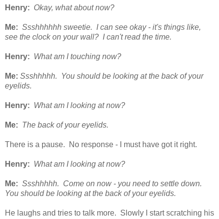
Henry:
Okay, what about now?
Me:
Ssshhhhhh sweetie. I can see okay - it's things like,
see the clock on your wall? I can't read the time.
Henry:
What am I touching now?
Me:
Ssshhhhh. You should be looking at the back of your
eyelids.
Henry:
What am I looking at now?
Me:
The back of your eyelids.
There is a pause. No response - I must have got it right.
Henry:
What am I looking at now?
Me:
Ssshhhhh. Come on now - you need to settle down.
You should be looking at the back of your eyelids.
He laughs and tries to talk more. Slowly I start scratching his