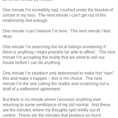
One minute I’m incredibly sad, crushed under the blanket of
sorrow in my loss. The next minute I can’t get out of this
relationship fast enough.
One minute I can’t believe I’m here. The next minute I feel
okay.
One minute I’m searching the local listings wondering if
there is anything I might possibly be able to afford. The next
minute I’m accepting the reality that we need to sell our
house before I can do anything.
One minute I’m stubborn and determined to make him “own”
this and make it happen – this is
his
choice. The next
minute I’m the one calling the realtor and scratching out a
draft of a settlement agreement.
But there is no minute where I envision anything ever
returning to some semblance of my old normal. And these
are the minutes where my thoughts spin wildly out of
control. These are the minutes that produce so much