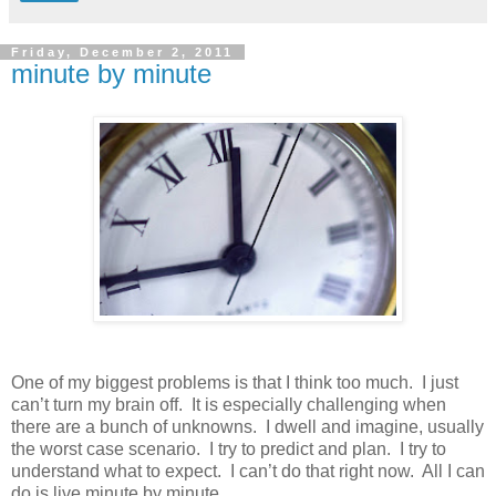
Friday, December 2, 2011
minute by minute
One of my biggest problems is that I think too much. I just
can’t turn my brain off. It is especially challenging when
there are a bunch of unknowns. I dwell and imagine, usually
the worst case scenario. I try to predict and plan. I try to
understand what to expect. I can’t do that right now. All I can
do is live minute by minute.