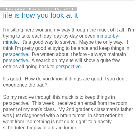
Thursday, December 15, 2011
life is how you look at it
I'm sitting here working my way through the muck of it all. I'm
trying to take each day, day-by-day or even
minute-by-
minute
. It's a good way to survive. Maybe the only way. I
think I'm pretty good at trying to balance and keep things in
perspective
. I've written about it before - always maintain
perspective
. A search on my site will show a quite few
entries all going back to
perspective
.
It's good. How do you know if things are good if you don't
experience the bad?
So my resolve through this muck is to keep things in
perspective. This week I received an email from the room
parent of my son's class. My 2nd grader's classmate's father
was just diagnosed with a brain tumor. In short order he
went from "something is not quite right" to a hastily
scheduled biopsy of a brain tumor.