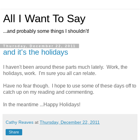
All I Want To Say
...and probably some things I shouldn't!
Thursday, December 22, 2011
and it's the holidays
I haven't been around these parts much lately. Work, the
holidays, work. I'm sure you all can relate.
Have no fear though. I hope to use some of these days off to
catch up on my reading and commenting.
In the meantime ...Happy Holidays!
Cathy Reaves
at
Thursday, December 22, 2011
Share