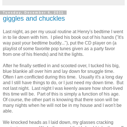
Tuesday, December 6, 2011
giggles and chuckles
Last night, as per my usual routine at Henry's bedtime I went
in to lie down with him. I plied his book out of his hands ("It's
way past your bedtime buddy..."), put the CD player on (a
playlist of some favorite pop tunes given as a party favor
from one of his friends) and hit the lights.
After he finally settled in and scooted over, I tucked his big,
blue blankie all over him and lay down for snuggle time.
Often I am conflicted during this time. Usually it's a long day
and I still have things to do, or I just need my down time. But
not last night. Last night I was keenly aware how short-lived
this time will be. Part of this is simply a function of his age.
Of course, the other part is knowing that there soon will be
many nights when he will not be in my house and I won't be
able.
We knocked heads as I laid down, my glasses cracking