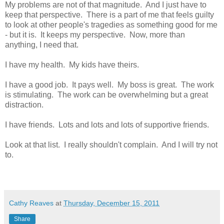
My problems are not of that magnitude. And I just have to
keep that perspective. There is a part of me that feels guilty
to look at other people's tragedies as something good for me
- but it is. It keeps my perspective. Now, more than
anything, I need that.
I have my health. My kids have theirs.
I have a good job. It pays well. My boss is great. The work
is stimulating. The work can be overwhelming but a great
distraction.
I have friends. Lots and lots and lots of supportive friends.
Look at that list. I really shouldn't complain. And I will try not
to.
Cathy Reaves
at
Thursday, December 15, 2011
Share