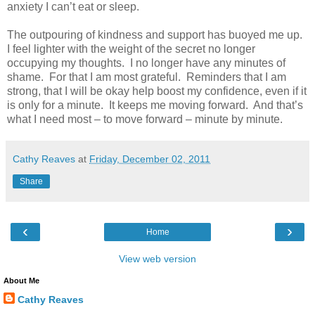
anxiety I can’t eat or sleep.
The outpouring of kindness and support has buoyed me up.
I feel lighter with the weight of the secret no longer
occupying my thoughts. I no longer have any minutes of
shame. For that I am most grateful. Reminders that I am
strong, that I will be okay help boost my confidence, even if it
is only for a minute. It keeps me moving forward. And that’s
what I need most – to move forward – minute by minute.
Cathy Reaves
at
Friday, December 02, 2011
Share
‹
›
Home
View web version
About Me
Cathy Reaves