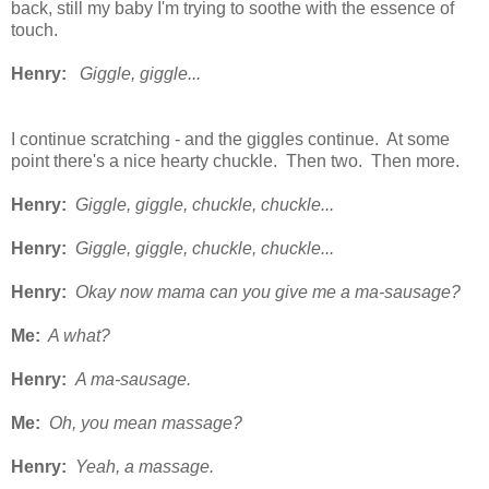
back, still my baby I'm trying to soothe with the essence of
touch.
Henry:
Giggle, giggle...
I continue scratching - and the giggles continue. At some
point there's a nice hearty chuckle. Then two. Then more.
Henry:
Giggle, giggle, chuckle, chuckle...
Henry:
Giggle, giggle, chuckle, chuckle...
Henry:
Okay now mama can you give me a ma-sausage?
Me:
A what?
Henry:
A ma-sausage.
Me:
Oh, you mean massage?
Henry:
Yeah, a massage.