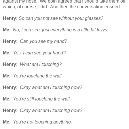
against my nose. We both agreed that I should take them off
which, of course, I did. And then the conversation ensued.
Henry:
So can you not see without your glasses?
Me:
No, I can see, just everything is a little bit fuzzy.
Henry:
Can you see my hand?
Me:
Yes, I can see your hand?
Henry:
What am I touching?
Me:
You're touching the wall.
Henry:
Okay what am I touching now?
Me:
You're still touching the wall.
Henry:
Okay what am I touching now?
Me:
You're not touching anything.