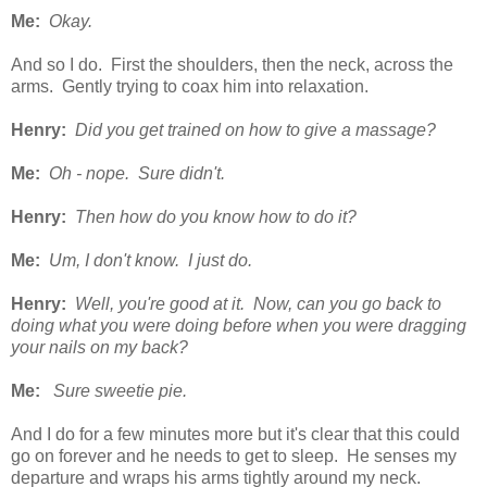
Me:
Okay.
And so I do. First the shoulders, then the neck, across the
arms. Gently trying to coax him into relaxation.
Henry:
Did you get trained on how to give a massage?
Me:
Oh - nope. Sure didn't.
Henry:
Then how do you know how to do it?
Me:
Um, I don't know. I just do.
Henry:
Well, you're good at it. Now, can you go back to
doing what you were doing before when you were dragging
your nails on my back?
Me:
Sure sweetie pie.
And I do for a few minutes more but it's clear that this could
go on forever and he needs to get to sleep. He senses my
departure and wraps his arms tightly around my neck.