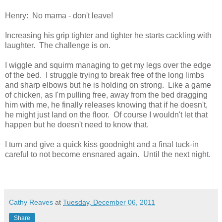
Henry: No mama - don't leave!
Increasing his grip tighter and tighter he starts cackling with
laughter. The challenge is on.
I wiggle and squirm managing to get my legs over the edge
of the bed. I struggle trying to break free of the long limbs
and sharp elbows but he is holding on strong. Like a game
of chicken, as I'm pulling free, away from the bed dragging
him with me, he finally releases knowing that if he doesn't,
he might just land on the floor. Of course I wouldn't let that
happen but he doesn't need to know that.
I turn and give a quick kiss goodnight and a final tuck-in
careful to not become ensnared again. Until the next night.
Cathy Reaves
at
Tuesday, December 06, 2011
Share