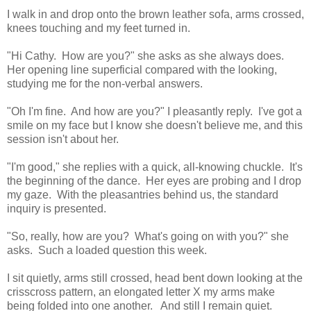
I walk in and drop onto the brown leather sofa, arms crossed,
knees touching and my feet turned in.
"Hi Cathy. How are you?" she asks as she always does.
Her opening line superficial compared with the looking,
studying me for the non-verbal answers.
"Oh I'm fine. And how are you?" I pleasantly reply. I've got a
smile on my face but I know she doesn't believe me, and this
session isn't about her.
"I'm good," she replies with a quick, all-knowing chuckle. It's
the beginning of the dance. Her eyes are probing and I drop
my gaze. With the pleasantries behind us, the standard
inquiry is presented.
"So, really, how are you? What's going on with you?" she
asks. Such a loaded question this week.
I sit quietly, arms still crossed, head bent down looking at the
crisscross pattern, an elongated letter X my arms make
being folded into one another. And still I remain quiet.