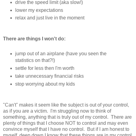
drive the speed limit (aka slow!)
lower my expectations
relax and just live in the moment
There are things I won't do:
jump out of an airplane (have you seen the
statistics on that?!)
settle for less then I'm worth
take unnecessary financial risks
stop worrying about my kids
"Can't" makes it seem like the subject is out of your control,
as if you are a victim. I'm struggling now to think of
something, anything that is truly out of my control. There are
plenty of things that I choose NOT to control and may even
convince myself that I have no control. But if I am honest to
myself, deep down I know that these things are in my control.