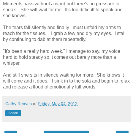
Moments pass without a word but there's no pressure to
speak. She will wait for me. It's too difficult to speak and
she knows.
The tears fall silently and finally I must unfold my arms to
reach for the tissues. I grab a few and dry my eyes. I stall
by continuing to dab at them repeatedly.
"It's been a really hard week." I manage to say, my voice
hard to hold steady so it comes out barely more than a
whisper.
And still she sits in silence waiting for more. She knows it
will come and it does. I sink in to the sofa and begin to relax
and release a flood of emotionally full words.
Cathy Reaves
at
Friday, May 04, 2012
Share