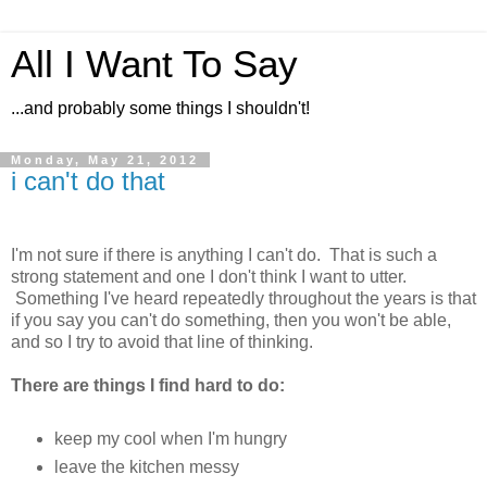
All I Want To Say
...and probably some things I shouldn't!
Monday, May 21, 2012
i can't do that
I'm not sure if there is anything I can't do. That is such a
strong statement and one I don't think I want to utter.
Something I've heard repeatedly throughout the years is that
if you say you can't do something, then you won't be able,
and so I try to avoid that line of thinking.
There are things I find hard to do:
keep my cool when I'm hungry
leave the kitchen messy