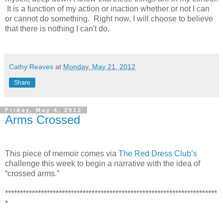
It is a function of my action or inaction whether or not I can
or cannot do something. Right now, I will choose to believe
that there is nothing I can't do.
Cathy Reaves
at
Monday, May 21, 2012
Share
Friday, May 4, 2012
Arms Crossed
This piece of memoir comes via
The Red Dress Club’s
challenge this week to begin a narrative with the idea of
“crossed arms.”
***********************************************************************
*