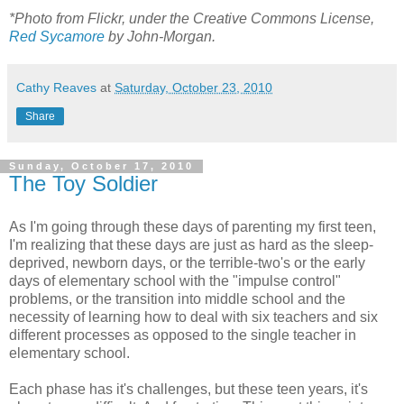
*Photo from Flickr, under the Creative Commons License,
Red Sycamore
by John-Morgan.
Cathy Reaves
at
Saturday, October 23, 2010
Share
Sunday, October 17, 2010
The Toy Soldier
As I'm going through these days of parenting my first teen,
I'm realizing that these days are just as hard as the sleep-
deprived, newborn days, or the terrible-two's or the early
days of elementary school with the "impulse control"
problems, or the transition into middle school and the
necessity of learning how to deal with six teachers and six
different processes as opposed to the single teacher in
elementary school.
Each phase has it's challenges, but these teen years, it's