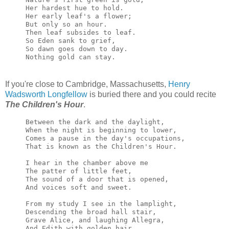
Her hardest hue to hold. 
Her early leaf's a flower; 
But only so an hour. 
Then leaf subsides to leaf. 
So Eden sank to grief, 
So dawn goes down to day. 
Nothing gold can stay.
If you're close to Cambridge, Massachusetts,
Henry
Wadsworth Longfellow
is buried there and you could recite
The Children's Hour
.
Between the dark and the daylight,

When the night is beginning to lower,

Comes a pause in the day's occupations,

That is known as the Children's Hour.

I hear in the chamber above me

The patter of little feet,

The sound of a door that is opened,

And voices soft and sweet.

From my study I see in the lamplight,

Descending the broad hall stair,

Grave Alice, and laughing Allegra,

And Edith with golden hair.
