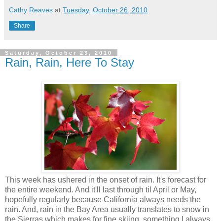
Cathy Reaves
at
Tuesday, October 26, 2010
Share
Saturday, October 23, 2010
Rain, Rain, Here To Stay
This week has ushered in the onset of rain. It's forecast for
the entire weekend. And it'll last through til April or May,
hopefully regularly because California always needs the
rain. And, rain in the Bay Area usually translates to snow in
the Sierras which makes for fine skiing, something I always