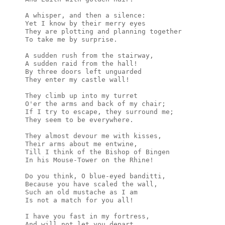
A whisper, and then a silence:

Yet I know by their merry eyes

They are plotting and planning together

To take me by surprise.

A sudden rush from the stairway,

A sudden raid from the hall!

By three doors left unguarded

They enter my castle wall!

They climb up into my turret

O'er the arms and back of my chair;

If I try to escape, they surround me;

They seem to be everywhere.

They almost devour me with kisses,

Their arms about me entwine,

Till I think of the Bishop of Bingen

In his Mouse-Tower on the Rhine!

Do you think, O blue-eyed banditti,

Because you have scaled the wall,

Such an old mustache as I am

Is not a match for you all!

I have you fast in my fortress,

And will not let you depart,
