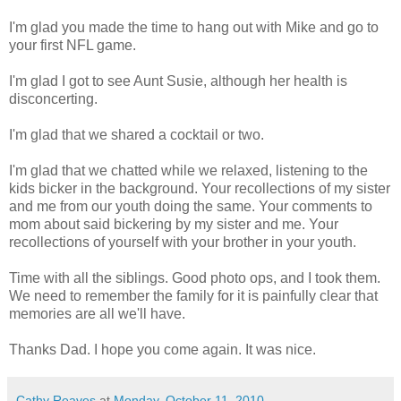
I'm glad you made the time to hang out with Mike and go to
your first NFL game.
I'm glad I got to see Aunt Susie, although her health is
disconcerting.
I'm glad that we shared a cocktail or two.
I'm glad that we chatted while we relaxed, listening to the
kids bicker in the background. Your recollections of my sister
and me from our youth doing the same. Your comments to
mom about said bickering by my sister and me. Your
recollections of yourself with your brother in your youth.
Time with all the siblings. Good photo ops, and I took them.
We need to remember the family for it is painfully clear that
memories are all we'll have.
Thanks Dad. I hope you come again. It was nice.
Cathy Reaves
at
Monday, October 11, 2010