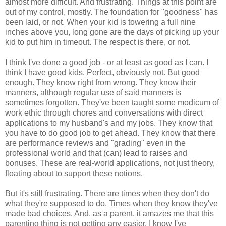
almost more difficult. And frustrating. Things at this point are
out of my control, mostly. The foundation for "goodness" has
been laid, or not. When your kid is towering a full nine
inches above you, long gone are the days of picking up your
kid to put him in timeout. The respect is there, or not.
I think I've done a good job - or at least as good as I can. I
think I have good kids. Perfect, obviously not. But good
enough. They know right from wrong. They know their
manners, although regular use of said manners is
sometimes forgotten. They've been taught some modicum of
work ethic through chores and conversations with direct
applications to my husband's and my jobs. They know that
you have to do good job to get ahead. They know that there
are performance reviews and "grading" even in the
professional world and that (can) lead to raises and
bonuses. These are real-world applications, not just theory,
floating about to support these notions.
But it's still frustrating. There are times when they don't do
what they're supposed to do. Times when they know they've
made bad choices. And, as a parent, it amazes me that this
parenting thing is not getting any easier. I know I've