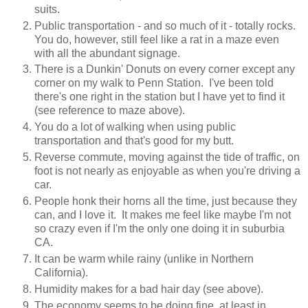
suits.
Public transportation - and so much of it - totally rocks.
You do, however, still feel like a rat in a maze even
with all the abundant signage.
There is a Dunkin' Donuts on every corner except any
corner on my walk to Penn Station. I've been told
there's one right in the station but I have yet to find it
(see reference to maze above).
You do a lot of walking when using public
transportation and that's good for my butt.
Reverse commute, moving against the tide of traffic, on
foot is not nearly as enjoyable as when you're driving a
car.
People honk their horns all the time, just because they
can, and I love it. It makes me feel like maybe I'm not
so crazy even if I'm the only one doing it in suburbia
CA.
It can be warm while rainy (unlike in Northern
California).
Humidity makes for a bad hair day (see above).
The economy seems to be doing fine, at least in