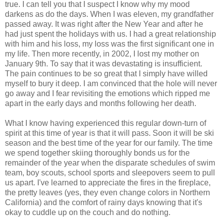
true. I can tell you that I suspect I know why my mood
darkens as do the days. When I was eleven, my grandfather
passed away. It was right after the New Year and after he
had just spent the holidays with us. I had a great relationship
with him and his loss, my loss was the first significant one in
my life. Then more recently, in 2002, I lost my mother on
January 9th. To say that it was devastating is insufficient.
The pain continues to be so great that I simply have willed
myself to bury it deep. I am convinced that the hole will never
go away and I fear revisiting the emotions which ripped me
apart in the early days and months following her death.
What I know having experienced this regular down-turn of
spirit at this time of year is that it will pass. Soon it will be ski
season and the best time of the year for our family. The time
we spend together skiing thoroughly bonds us for the
remainder of the year when the disparate schedules of swim
team, boy scouts, school sports and sleepovers seem to pull
us apart. I've learned to appreciate the fires in the fireplace,
the pretty leaves (yes, they even change colors in Northern
California) and the comfort of rainy days knowing that it's
okay to cuddle up on the couch and do nothing.