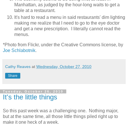
Manhattan, as judged by the hour-long waits to get a
table at a restaurant.
It's hard to read a menu in said restaurants' dim lighting
making me realize that I need to go to the eye doctor
and get a new prescription. I literally cannot read the
menus.
*Photo from Flickr, under the Creative Commons license, by
Joe Schlabotnik
.
Cathy Reaves
at
Wednesday, October 27, 2010
Share
Tuesday, October 26, 2010
It's the little things
So this past week was a challenging one. Nothing major,
but at the same time, all those little things piled right up to
make it one heck of a week.