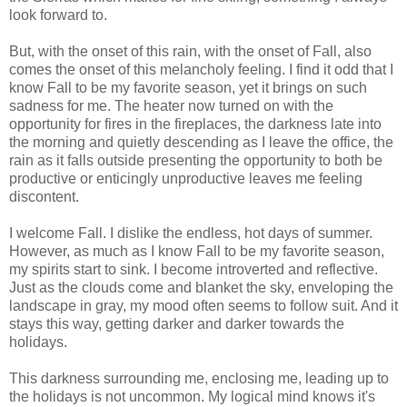
look forward to.
But, with the onset of this rain, with the onset of Fall, also
comes the onset of this melancholy feeling. I find it odd that I
know Fall to be my favorite season, yet it brings on such
sadness for me. The heater now turned on with the
opportunity for fires in the fireplaces, the darkness late into
the morning and quietly descending as I leave the office, the
rain as it falls outside presenting the opportunity to both be
productive or enticingly unproductive leaves me feeling
discontent.
I welcome Fall. I dislike the endless, hot days of summer.
However, as much as I know Fall to be my favorite season,
my spirits start to sink. I become introverted and reflective.
Just as the clouds come and blanket the sky, enveloping the
landscape in gray, my mood often seems to follow suit. And it
stays this way, getting darker and darker towards the
holidays.
This darkness surrounding me, enclosing me, leading up to
the holidays is not uncommon. My logical mind knows it's