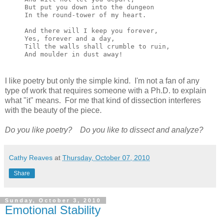
But put you down into the dungeon

In the round-tower of my heart.

And there will I keep you forever,

Yes, forever and a day,

Till the walls shall crumble to ruin,

And moulder in dust away!
I like poetry but only the simple kind. I'm not a fan of any
type of work that requires someone with a Ph.D. to explain
what "it" means. For me that kind of dissection interferes
with the beauty of the piece.
Do you like poetry?
Do you like to dissect and analyze?
Cathy Reaves
at
Thursday, October 07, 2010
Share
Sunday, October 3, 2010
Emotional Stability