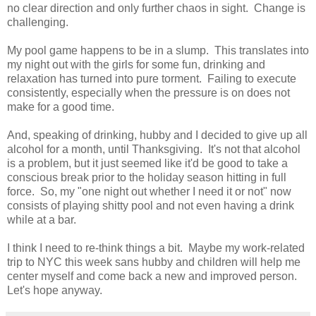
no clear direction and only further chaos in sight. Change is
challenging.
My pool game happens to be in a slump. This translates into
my night out with the girls for some fun, drinking and
relaxation has turned into pure torment. Failing to execute
consistently, especially when the pressure is on does not
make for a good time.
And, speaking of drinking, hubby and I decided to give up all
alcohol for a month, until Thanksgiving. It's not that alcohol
is a problem, but it just seemed like it'd be good to take a
conscious break prior to the holiday season hitting in full
force. So, my "one night out whether I need it or not" now
consists of playing shitty pool and not even having a drink
while at a bar.
I think I need to re-think things a bit. Maybe my work-related
trip to NYC this week sans hubby and children will help me
center myself and come back a new and improved person.
Let's hope anyway.