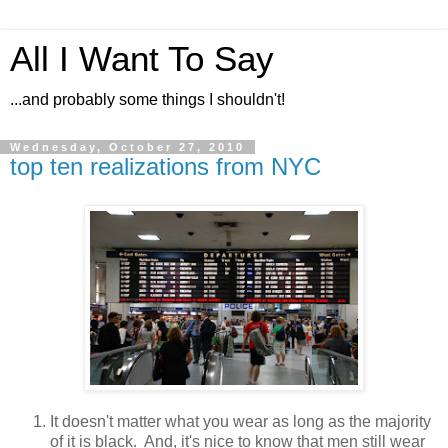
All I Want To Say
...and probably some things I shouldn't!
Wednesday, October 27, 2010
top ten realizations from NYC
It doesn't matter what you wear as long as the majority
of it is black. And, it's nice to know that men still wear