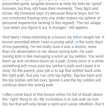
presented good, tangible lessons to help my kids be "good"
humans, but they still have their moments. They fight and
bicker. My husband says it's because they're boys, but I'm
not convinced (having only one sister makes my sphere of
personal experience lacking in this regard). The old adage
"just when you figure it out, it changes" still applies.
And lately I keep returning to a lesson my
father
taught me. A
lesson provided when I was a young adult, in the early days
of my parenting. I'm not really sure it was a lesson, more
than his observation to me about raising kids. He said
raising kids is like managing a wind up toy soldier. You wind
them up and set them down on a path. Every once in a while
something will cross your toy soldier's path and cause it to
stray. As the parent, your job is to tap that soldier back onto
the right path. But you can only tap lightly. Tap too hard and
the toy soldier will fall over. Ignore it and the toy soldier will
continue down the wrong path.
I often come back to this lesson when I'm full of doubt about
the "right" thing to do. My inclination is to rule with an iron
fist, but that will only break a spirit and cause rebellion. But it