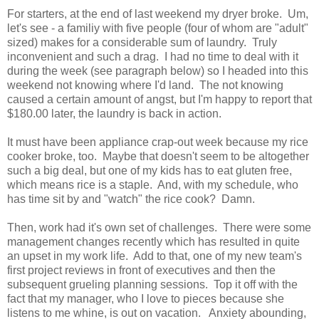
For starters, at the end of last weekend my dryer broke. Um,
let's see - a familiy with five people (four of whom are "adult"
sized) makes for a considerable sum of laundry. Truly
inconvenient and such a drag. I had no time to deal with it
during the week (see paragraph below) so I headed into this
weekend not knowing where I'd land. The not knowing
caused a certain amount of angst, but I'm happy to report that
$180.00 later, the laundry is back in action.
It must have been appliance crap-out week because my rice
cooker broke, too. Maybe that doesn't seem to be altogether
such a big deal, but one of my kids has to eat gluten free,
which means rice is a staple. And, with my schedule, who
has time sit by and "watch" the rice cook? Damn.
Then, work had it's own set of challenges. There were some
management changes recently which has resulted in quite
an upset in my work life. Add to that, one of my new team's
first project reviews in front of executives and then the
subsequent grueling planning sessions. Top it off with the
fact that my manager, who I love to pieces because she
listens to me whine, is out on vacation. Anxiety abounding,