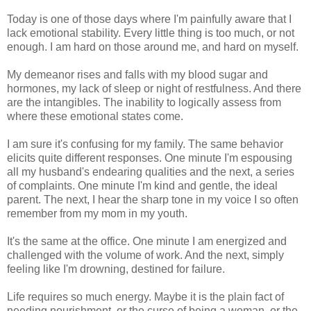
Today is one of those days where I'm painfully aware that I
lack emotional stability. Every little thing is too much, or not
enough. I am hard on those around me, and hard on myself.
My demeanor rises and falls with my blood sugar and
hormones, my lack of sleep or night of restfulness. And there
are the intangibles. The inability to logically assess from
where these emotional states come.
I am sure it's confusing for my family. The same behavior
elicits quite different responses. One minute I'm espousing
all my husband's endearing qualities and the next, a series
of complaints. One minute I'm kind and gentle, the ideal
parent. The next, I hear the sharp tone in my voice I so often
remember from my mom in my youth.
It's the same at the office. One minute I am energized and
challenged with the volume of work. And the next, simply
feeling like I'm drowning, destined for failure.
Life requires so much energy. Maybe it is the plain fact of
needing nourishment, or the curse of being a woman, or the