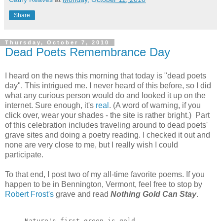
Share
Thursday, October 7, 2010
Dead Poets Remembrance Day
I heard on the news this morning that today is "dead poets
day". This intrigued me. I never heard of this before, so I did
what any curious person would do and looked it up on the
internet. Sure enough, it's
real
. (A word of warning, if you
click over, wear your shades - the site is rather bright.) Part
of this celebration includes traveling around to dead poets'
grave sites and doing a poetry reading. I checked it out and
none are very close to me, but I really wish I could
participate.
To that end, I post two of my all-time favorite poems. If you
happen to be in Bennington, Vermont, feel free to stop by
Robert Frost's
grave and read
Nothing Gold Can Stay
.
Nature's first green is gold, 