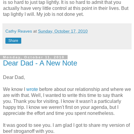
is so hard to just tap lightly. It is so hard to admit that you
actually have very little control at this point in their lives. But
tap lightly I will. My job is not done yet.
Cathy Reaves
at
Sunday, October 17, 2010
Share
Monday, October 11, 2010
Dear Dad - A New Note
Dear Dad,
We know I
wrote
before about our relationship and where we
are with that. Well, I wanted to write this time to say thank
you. Thank you for visiting. I know it wasn't a particularly
happy trip. I know we weren't first on your agenda, but I
appreciate the effort and time you spent nonetheless.
It was good to see you. I am glad I got to share my version of
beef stroganoff with you.