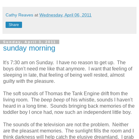
Cathy Reaves
at
Wednesday, April 06, 2011
Share
Sunday, April 3, 2011
sunday morning
It's 7:30 am on Sunday. I have no reason to get up. The
boys don't need me like that anymore. I want that feeling of
sleeping in late, that feeling of being well rested, almost
guilty with the pleasure.
The soft sounds of Thomas the Tank Engine drift from the
living room. The
beep beep
of his whistle, sounds I haven't
heard in a long time. Sounds bringing back memories of the
toddler boy I once had, now such an independent little boy.
The sounds of the television are not the problem. Neither
are the pleasant memories. The sunlight fills the room and I
think darkness will help catch the elusive dreamland. I grab