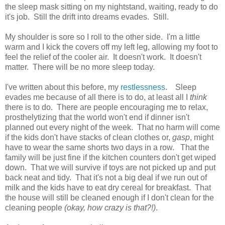
the sleep mask sitting on my nightstand, waiting, ready to do
it's job. Still the drift into dreams evades. Still.
My shoulder is sore so I roll to the other side. I'm a little
warm and I kick the covers off my left leg, allowing my foot to
feel the relief of the cooler air. It doesn't work. It doesn't
matter. There will be no more sleep today.
I've written about this before, my
restlessness
. Sleep
evades me because of all there is to do, at least all I
think
there is to do. There are people encouraging me to relax,
prosthelytizing that the world won't end if dinner isn't
planned out every night of the week. That no harm will come
if the kids don't have stacks of clean clothes or,
gasp
, might
have to wear the same shorts two days in a row. That the
family will be just fine if the kitchen counters don't get wiped
down. That we will survive if toys are not picked up and put
back neat and tidy. That it's not a big deal if we run out of
milk and the kids have to eat dry cereal for breakfast. That
the house will still be cleaned enough if I don't clean for the
cleaning people
(okay, how crazy is that?!)
.