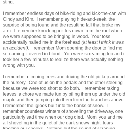
sting.
I remember endless days of bike-riding and kick-the-can with
Cindy and Kim. I remember playing hide-and-seek, the
surprise of being found and the resulting fall that broke my
arm. I remember knocking icicles down from the roof when
we were supposed to be bringing in wood. Your toss
accidentally nailed me in the forehead
(at least I think it was
an accident)
. I remember Mom opening the door to find me
screaming, covered in blood. You were screaming too and it
took her a few minutes to realize there was actually nothing
wrong with you.
I remember climbing trees and driving the old pickup around
the nursery. One of us on the pedals and the other steering
because we were too short to do both. I remember raking
leaves, a chore we made fun by piling them up under the old
maple and then jumping into them from the branches above.
I remember the igloos built into the banks of snow. I
remember countless winters of shoveling the driveway, one
particularly sad time when our dog died. Mom, you and me
all shoveling in the quiet of the dark snowy night, tears
freezing our cheeks. Nothing but the sound of scraping