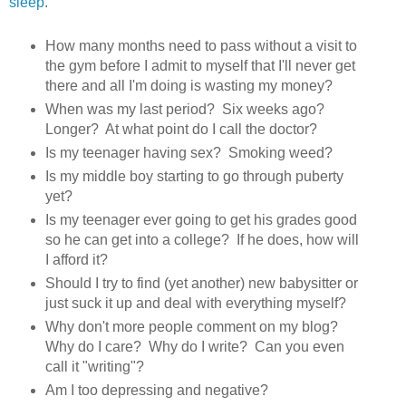
sleep
.
How many months need to pass without a visit to
the gym before I admit to myself that I'll never get
there and all I'm doing is wasting my money?
When was my last period? Six weeks ago?
Longer? At what point do I call the doctor?
Is my teenager having sex? Smoking weed?
Is my middle boy starting to go through puberty
yet?
Is my teenager ever going to get his grades good
so he can get into a college? If he does, how will
I afford it?
Should I try to find (yet another) new babysitter or
just suck it up and deal with everything myself?
Why don't more people comment on my blog?
Why do I care? Why do I write? Can you even
call it "writing"?
Am I too depressing and negative?