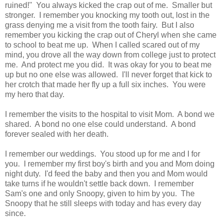
ruined!" You always kicked the crap out of me. Smaller but
stronger. I remember you knocking my tooth out, lost in the
grass denying me a visit from the tooth fairy. But I also
remember you kicking the crap out of Cheryl when she came
to school to beat me up. When I called scared out of my
mind, you drove all the way down from college just to protect
me. And protect me you did. It was okay for you to beat me
up but no one else was allowed. I'll never forget that kick to
her crotch that made her fly up a full six inches. You were
my hero that day.
I remember the visits to the hospital to visit Mom. A bond we
shared. A bond no one else could understand. A bond
forever sealed with her death.
I remember our weddings. You stood up for me and I for
you. I remember my first boy's birth and you and Mom doing
night duty. I'd feed the baby and then you and Mom would
take turns if he wouldn't settle back down. I remember
Sam's one and only Snoopy, given to him by you. The
Snoopy that he still sleeps with today and has every day
since.