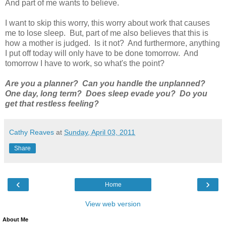
And part of me wants to believe.
I want to skip this worry, this worry about work that causes
me to lose sleep. But, part of me also believes that this is
how a mother is judged. Is it not? And furthermore, anything
I put off today will only have to be done tomorrow. And
tomorrow I have to work, so what's the point?
Are you a planner? Can you handle the unplanned?
One day, long term? Does sleep evade you? Do you
get that restless feeling?
Cathy Reaves
at
Sunday, April 03, 2011
Share
‹
›
Home
View web version
About Me