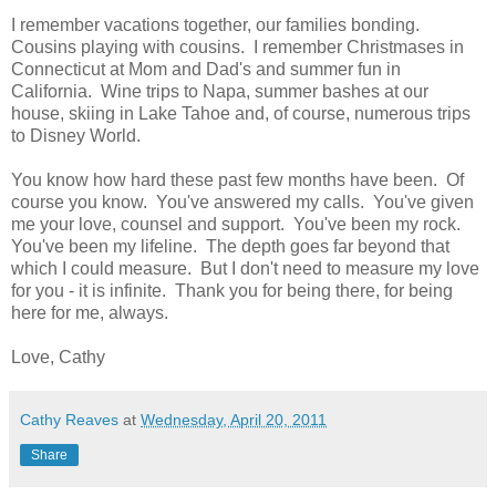
I remember vacations together, our families bonding.
Cousins playing with cousins. I remember Christmases in
Connecticut at Mom and Dad's and summer fun in
California. Wine trips to Napa, summer bashes at our
house, skiing in Lake Tahoe and, of course, numerous trips
to Disney World.
You know how hard these past few months have been. Of
course you know. You've answered my calls. You've given
me your love, counsel and support. You've been my rock.
You've been my lifeline. The depth goes far beyond that
which I could measure. But I don't need to measure my love
for you - it is infinite. Thank you for being there, for being
here for me, always.
Love, Cathy
Cathy Reaves
at
Wednesday, April 20, 2011
Share