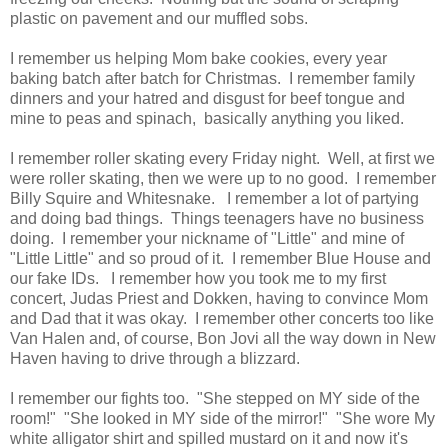
plastic on pavement and our muffled sobs.
I remember us helping Mom bake cookies, every year
baking batch after batch for Christmas. I remember family
dinners and your hatred and disgust for beef tongue and
mine to peas and spinach, basically anything you liked.
I remember roller skating every Friday night. Well, at first we
were roller skating, then we were up to no good. I remember
Billy Squire and Whitesnake. I remember a lot of partying
and doing bad things. Things teenagers have no business
doing. I remember your nickname of "Little" and mine of
"Little Little" and so proud of it. I remember Blue House and
our fake IDs. I remember how you took me to my first
concert, Judas Priest and Dokken, having to convince Mom
and Dad that it was okay. I remember other concerts too like
Van Halen and, of course, Bon Jovi all the way down in New
Haven having to drive through a blizzard.
I remember our fights too. "She stepped on MY side of the
room!" "She looked in MY side of the mirror!" "She wore My
white alligator shirt and spilled mustard on it and now it's