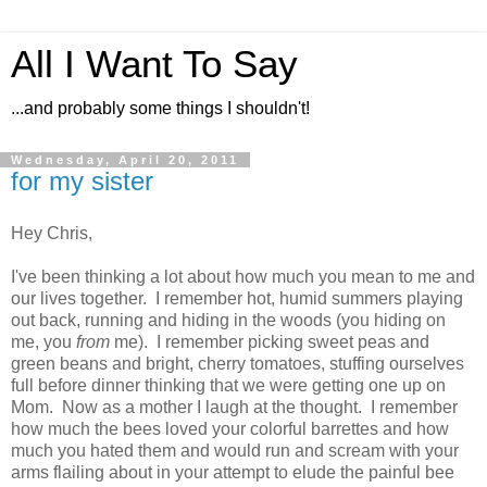
All I Want To Say
...and probably some things I shouldn't!
Wednesday, April 20, 2011
for my sister
Hey Chris,
I've been thinking a lot about how much you mean to me and
our lives together. I remember hot, humid summers playing
out back, running and hiding in the woods (you hiding on
me, you
from
me). I remember picking sweet peas and
green beans and bright, cherry tomatoes, stuffing ourselves
full before dinner thinking that we were getting one up on
Mom. Now as a mother I laugh at the thought. I remember
how much the bees loved your colorful barrettes and how
much you hated them and would run and scream with your
arms flailing about in your attempt to elude the painful bee