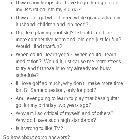
How many hoops do I have to go through to get
my IRA rolled into my 401(k)?
How can I get what I need while giving what my
husband, children and job need?
Do I like playing pool still? Should I quit the
more competitive team and join one just for fun?
Would I find that fun?
When could I learn yoga? When could I learn
meditation? Would it just cause me more stress
to try and fit those in to my already too busy
schedule?
If I love golf so much, why don't I make more time
for it? Same question, only for pool?
Am I ever going to learn to play that bass guitar I
got for my birthday two years ago?
Why am I so critical of myself, and of others?
Why do I have such high standards?
Is it wrong to like TV?
So how about some answers?