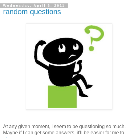
Wednesday, April 6, 2011
random questions
At any given moment, I seem to be questioning so much.
Maybe if I can get some answers, it'll be easier for me to