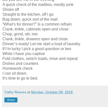
A quick check of the mailbox, mostly junk
Shoes off
Straight to the kitchen, off I go
Bag down, quick sort of the mail
“What’s for dinner?” Is a common refrain
Clank, tinkle, cabinets open and close
Chop, grind, stir, mix
Clank, tinkle, drawers open and close
Dinner’s ready! Let me start a load of laundry
If I’m lucky I pick a good question or two
While I have you captive
Fold clothes, switch loads, rinse and repeat
Dishes and counters
Homework check
I can sit down.
It’s time to go to bed.
Cathy Reaves
at
Monday, October 08, 2018
Share