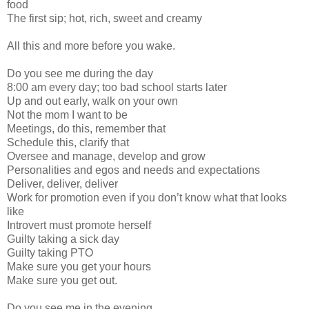
food
The first sip; hot, rich, sweet and creamy
All this and more before you wake.
Do you see me during the day
8:00 am every day; too bad school starts later
Up and out early, walk on your own
Not the mom I want to be
Meetings, do this, remember that
Schedule this, clarify that
Oversee and manage, develop and grow
Personalities and egos and needs and expectations
Deliver, deliver, deliver
Work for promotion even if you don’t know what that looks
like
Introvert must promote herself
Guilty taking a sick day
Guilty taking PTO
Make sure you get your hours
Make sure you get out.
Do you see me in the evening