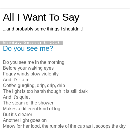
All I Want To Say
...and probably some things I shouldn't!
Monday, October 8, 2018
Do you see me?
Do you see me in the morning
Before your waking eyes
Foggy winds blow violently
And it’s calm
Coffee gurgling, drip, drip, drip
The light is too harsh though it is still dark
And it’s quiet
The steam of the shower
Makes a different kind of fog
But it’s clearer
Another light goes on
Meow for her food, the rumble of the cup as it scoops the dry