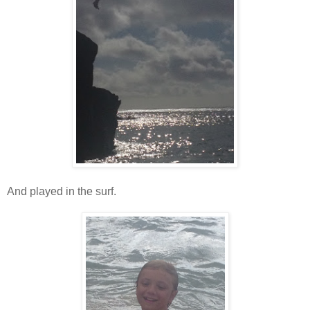
And played in the surf.