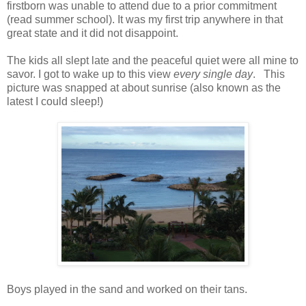
firstborn was unable to attend due to a prior commitment
(read summer school). It was my first trip anywhere in that
great state and it did not disappoint.
The kids all slept late and the peaceful quiet were all mine to
savor. I got to wake up to this view
every single day
. This
picture was snapped at about sunrise (also known as the
latest I could sleep!)
Boys played in the sand and worked on their tans.