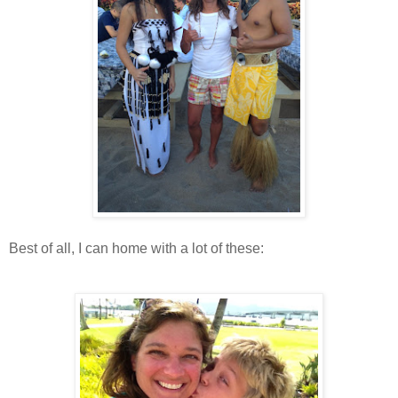
Best of all, I can home with a lot of these: