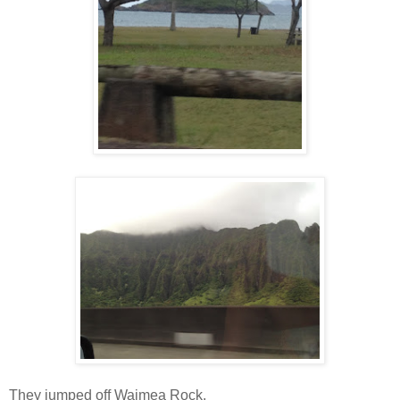
They jumped off Waimea Rock.