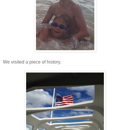
We visited a piece of history.