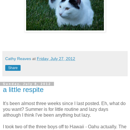
Cathy Reaves
at
Friday, July 27, 2012
Share
Sunday, July 8, 2012
a little respite
It's been almost three weeks since I last posted. Eh, what do
you want? Summer is for little routine and lazy days
although I think I've been anything but lazy.
I took two of the three boys off to Hawaii - Oahu actually. The