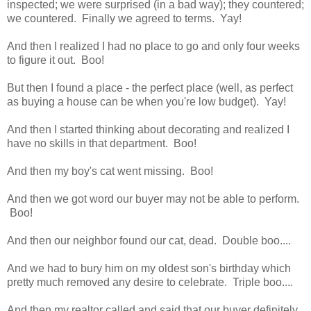
inspected; we were surprised (in a bad way); they countered;
we countered. Finally we agreed to terms. Yay!
And then I realized I had no place to go and only four weeks
to figure it out. Boo!
But then I found a place - the perfect place (well, as perfect
as buying a house can be when you're low budget). Yay!
And then I started thinking about decorating and realized I
have no skills in that department. Boo!
And then my boy's cat went missing. Boo!
And then we got word our buyer may not be able to perform.
Boo!
And then our neighbor found our cat, dead. Double boo....
And we had to bury him on my oldest son's birthday which
pretty much removed any desire to celebrate. Triple boo....
And then my realtor called and said that our buyer definitely