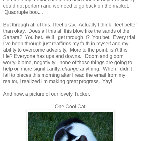
could not perform and we need to go back on the market.
Quadruple boo....
But through all of this, I feel okay. Actually I think I feel better
than okay. Does all this all this blow like the sands of the
Sahara? You bet. Will I get through it? You bet. Every trial
I've been through just reaffirms my faith in myself and my
ability to overcome adversity. More to the point, isn't this
life? Everyone has ups and downs. Doom and gloom,
worry, blame, negativity - none of those things are going to
help or, more significantly,
change
anything. When I didn't
fall to pieces this morning after I read the email from my
realtor, I realized I'm making great progress. Yay!
And now, a picture of our lovely Tucker.
One Cool Cat