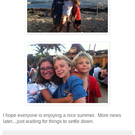
I hope everyone is enjoying a nice summer. More news
later....just waiting for things to settle down.