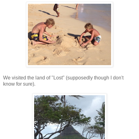
We visited the land of "Lost" (supposedly though I don't
know for sure).