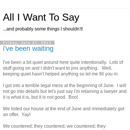
All I Want To Say
...and probably some things I shouldn't!
Friday, July 27, 2012
i've been waiting
I've been a bit quiet around here quite intentionally. Lots of
stuff going on and I didn't want to jinx anything. Well,
keeping quiet hasn't helped anything so let me fill you in.
I got into a terrible legal mess at the beginning of June. I will
not go into details but let's just say I'm retaining a lawyer and
it is what it is, but it is not good. Boo!
We listed our house at the end of June and immediately got
an offer. Yay!
We countered; they countered; we countered; they