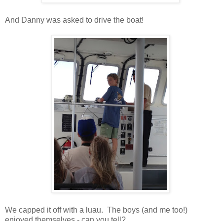
And Danny was asked to drive the boat!
We capped it off with a luau. The boys (and me too!)
enjoyed themselves - can you tell?