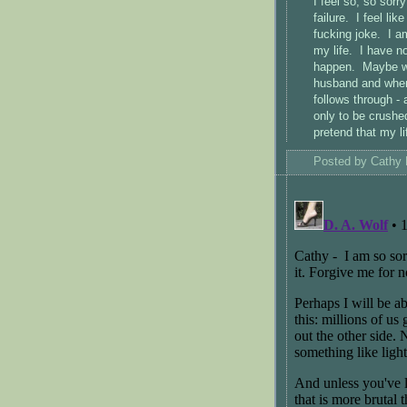
I feel so, so sorr
failure. I feel lik
fucking joke. I am
my life. I have n
happen. Maybe we 
husband and when 
follows through -
only to be crushed
pretend that my li
Posted by
Cathy