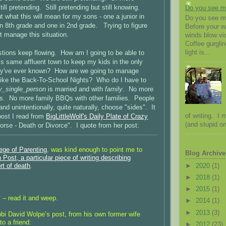
ill pretending. Still pretending but still knowing.
Do you see 
ut what this will mean for my sons - one a junior in
Do you see me
in 8th grade and one in 2nd grade. Trying to figure
Before your 
t manage this situation.
winds blow vio
Coffee gurglin
light is...
stions keep flowing. How am I going to be able to
this same affluent town to keep my kids in the only
they've ever known? How are we going to manage
 like the Back-To-School Nights? Who do I have to
y_single_person
is married and with
family
. No more
gs. No more family BBQs with other families. People
and unintentionally, quite naturally, choose "sides". It
of writing. I
post I read from
BigLittleWolf's Daily Plate of Crazy
(and stupid on
Worse - Death or Divorce". I quote from her post:
lege of Parenting
, was kind enough to point me to
Blog Archive
Post, a particular piece of writing describing
►
2020
(1)
rt of death
.
►
2018
(1)
►
2015
(1)
 – read it and weep.
►
2014
(1)
►
2013
(3)
bbi David Wolpe’s post, from his own former wife
to a friend:
►
2012
(23)