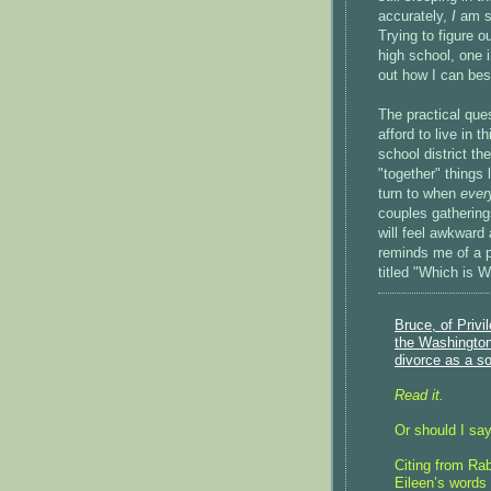
accurately,
I
am st
Trying to figure o
high school, one 
out how I can bes
The practical que
afford to live in 
school district 
"together" things
turn to when
ever
couples gatherin
will feel awkward 
reminds me of a 
titled "Which is 
Bruce, of Privi
the Washington 
divorce as a so
Read it.
Or should I say
Citing from Ra
Eileen’s words 