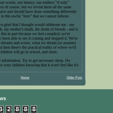
Home
Older Post
ews
3
2
8
8
8