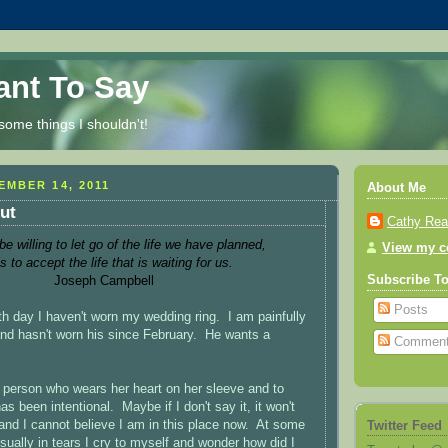
Want To Say
some things I shouldn't!
MBER 14, 2011
About Me
ut
Cathy Re
 willing to let go of the life we have planned,
View my co
s to accept the life that is waiting for us.
Joseph Campbell
Subscribe T
Posts
th day I haven't worn my wedding ring. I am painfully
d hasn't worn his since February. He wants a
Commen
person who wears her heart on her sleeve and to
as been intentional. Maybe if I don't say it, it won't
s and I cannot believe I am in this place now. At some
Twitter Feed
sually in tears I cry to myself and wonder how did I