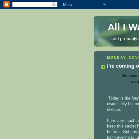
All I 
...and probably 
MONDAY, NOVE
i'm coming o
We must be
so a
Today is the four
aware. My husban
divorce.
I am very much a 
keep this secret h
be true. But it i
point every day, u