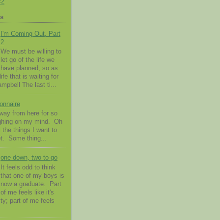
c2
ts
I'm Coming Out, Part
2
We must be willing to
let go of the life we
have planned, so as
ife that is waiting for
pbell The last ti...
onnaire
way from here for so
ighing on my mind. Oh
l the things I want to
t. Some thing...
one down, two to go
It feels odd to think
that one of my boys is
now a graduate. Part
of me feels like it's
ty; part of me feels