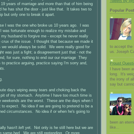
Tweets by @
19 years of marriage and more than that of him being
 he has shut the door - just like that. It takes two to
Popular Pos
p but only one to break it apart.
use I was the one who broke us 10 years ago. I was
 I was fortunate enough to realize my mistake and
r my husband to forgive me - except he never really
he crux of the issue. I thought that because we made it
to accept the l
 we would always be solid. We were really good for
us. Joseph Cam
t was just a fight; a disagreement just that - not the
and, for sure, nothing to end our our marriage They
 to practice arguing, practice saying I'm sorry and,
Proust Questi
ts.
I have been a
long. It's we
g.
the irony of al
say but canno
te days wiping away tears and choking back the
he pit of my stomach. Anytime I have too much time is
he weekends are the worst. These are the days when I
 to expect. No idea if we are going to pretend to be a
ined circumstances. No idea if or when he's going to
been an eterni
like...
ally hasn't
left
yet. Not only is he still here but we are
 the same bed. We are still pretending. Or more