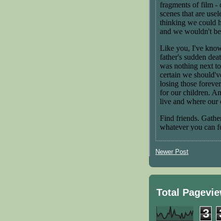
Newer Post
Total Pagevi
3