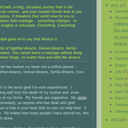
▼
2011
(47)
rd path, a long, circuitous journey that is not
►
Decem
can control…and your married friends look at you
eprosy. It threatens their world view for you to
▼
Novem
reatens their marriage… everything changes. In
independ
imagine or anticipate. Everything. Everything.
this see
i'm comi
lpe goes on to say that divorce is:
thinking
ion of together-dreams, forever-dreams, family-
►
Octobe
reams. You cannot leave a marriage without doing
 those things, no matter how amicable the divorce.
►
Septem
►
Augus
hat has broken my heart into a million pieces -
►
July
(5)
gether-dreams, forever-dreams, family-dreams, love-
►
June
(4
►
May
(3)
it is the worst grief I've ever experienced. I
►
April
(3
ing well from the death of my mother and, more
th of my Uncle. My friends are supportive. My
sister
►
March
tunately, as anyone who has dealt with grief
►
Februa
just a hole in your heart that
no one
can help heal. It
►
Januar
ely. No matter how many people I have around me, this
ith alone.
►
2010
(44)