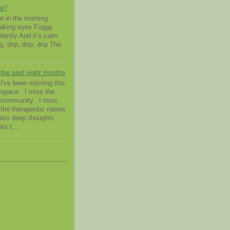
me?
 in the morning
waking eyes Foggy
lently And it’s calm
g, drip, drip, drip The
the past eight months
I've been missing this
space. I miss the
community. I miss
the therapeutic nature
 miss deep thoughts
es t...