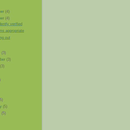
ber
(4)
ber
(4)
ently verified
ms appropriate
ng out
r
(3)
ber
(3)
t
(3)
)
)
(5)
ry
(5)
y
(5)