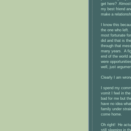
get here? Almost 
my best friend and
make a relationshi
I know this beca
the one who left.
most fortunate fo
did and that is t
through that mess
many years. A figh
end of the world 
were opportunities
well, just argumen
Clearly I am wron
I spend my commu
vomit I feel in t
bad for me but t
have no idea what
family under stra
come home.
Oh right! He actu
still sleeping in