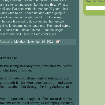
y for my children. I've let them down. I feel like a
Search This 
e an ass for writing posts like
this
and
this
. What a
 41 and I've been with this man for 20 years - half
o idea what to do. I have no idea what's going to
will recover, although I doubt it. I know my
he sets his mind to do something, he typically
 and he is determined to leave me. I've
hoped before
,
. I don't think I have it in me. I can no longer
fe isn't total shit. And so I am coming out.
 Reaves
at
Monday, November 14, 2011