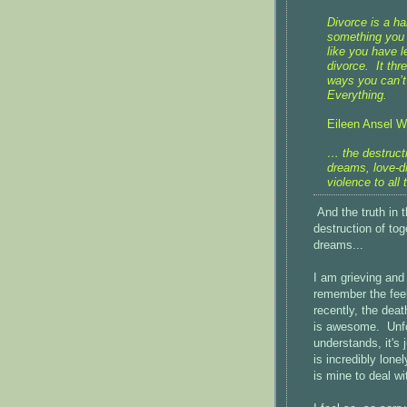
Divorce is a ha
something you 
like you have l
divorce. It th
ways you can’t 
Everything.
Eileen Ansel Wo
… the destruct
dreams, love-d
violence to all
And the truth in t
destruction of to
dreams...
I am grieving and 
remember the feel
recently, the dea
is awesome. Unfor
understands, it's 
is incredibly lon
is mine to deal w