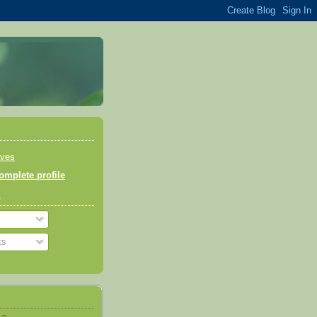
aves
mplete profile
o
ts