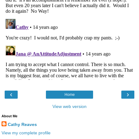
‹
›
Home
View web version
About Me
Cathy Reaves
View my complete profile