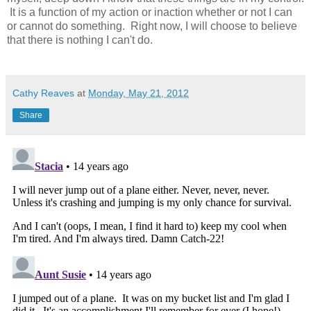
It is a function of my action or inaction whether or not I can
or cannot do something. Right now, I will choose to believe
that there is nothing I can't do.
Cathy Reaves
at
Monday, May 21, 2012
Share