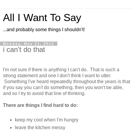
All I Want To Say
...and probably some things I shouldn't!
Monday, May 21, 2012
i can't do that
I'm not sure if there is anything I can't do. That is such a
strong statement and one I don't think I want to utter.
Something I've heard repeatedly throughout the years is that
if you say you can't do something, then you won't be able,
and so I try to avoid that line of thinking.
There are things I find hard to do:
keep my cool when I'm hungry
leave the kitchen messy