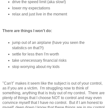
drive the speed limit (aka slow!)
lower my expectations
relax and just live in the moment
There are things I won't do:
jump out of an airplane (have you seen the
statistics on that?!)
settle for less then I'm worth
take unnecessary financial risks
stop worrying about my kids
"Can't" makes it seem like the subject is out of your control,
as if you are a victim. I'm struggling now to think of
something, anything that is truly out of my control. There are
plenty of things that I choose NOT to control and may even
convince myself that I have no control. But if I am honest to
myself, deep down I know that these things are in my control.