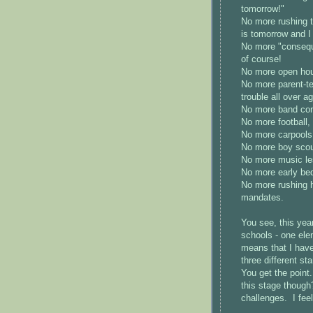
tomorrow!"
No more rushing t
is tomorrow and I
No more "conseque
of course!
No more open ho
No more parent-te
trouble all over ag
No more band con
No more football,
No more carpools 
No more boy scou
No more music le
No more early be
No more rushing h
mandates.
You see, this year
schools - one ele
means that I have 
three different s
You get the point.
this stage though? 
challenges. I feel 