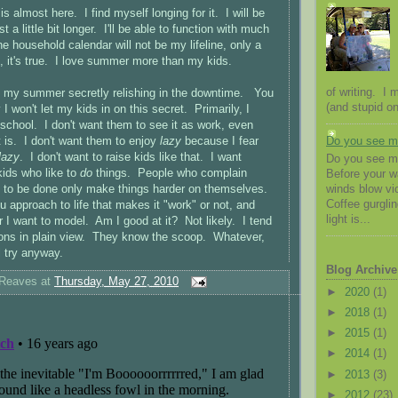
 almost here. I find myself longing for it. I will be
st a little bit longer. I'll be able to function with much
e household calendar will not be my lifeline, only a
 it's true. I love summer more than my kids.
of writing. I
t my summer secretly relishing in the downtime. You
(and stupid on
 won't let my kids in on this secret. Primarily, I
 school. I don't want them to see it as work, even
 is. I don't want them to enjoy
lazy
because I fear
Do you see 
lazy
. I don't want to raise kids like that. I want
Do you see me
kids who like to
do
things. People who complain
Before your 
k to be done only make things harder on themselves.
winds blow vio
Coffee gurglin
ou approach to life that makes it "work" or not, and
light is...
r I want to model. Am I good at it? Not likely. I tend
ons in plain view. They know the scoop. Whatever,
ill try anyway.
Blog Archive
 Reaves
at
Thursday, May 27, 2010
►
2020
(1)
►
2018
(1)
►
2015
(1)
►
2014
(1)
►
2013
(3)
►
2012
(23)