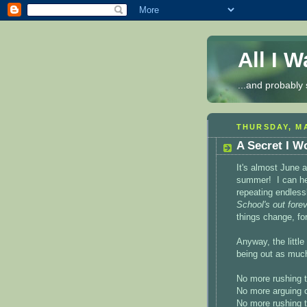
All I 
...and probably 
THURSDAY, MA
A Secret I W
It's almost June 
summer! I can hea
repeating endless
School's out forev
things change, for
Anyway, the little
being out as muc
No more rushing t
No more arguing 
No more rushing t