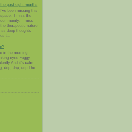
the past eight months
I've been missing this
space. I miss the
community. I miss
the therapeutic nature
 miss deep thoughts
es t...
me?
 in the morning
waking eyes Foggy
lently And it’s calm
g, drip, drip, drip The