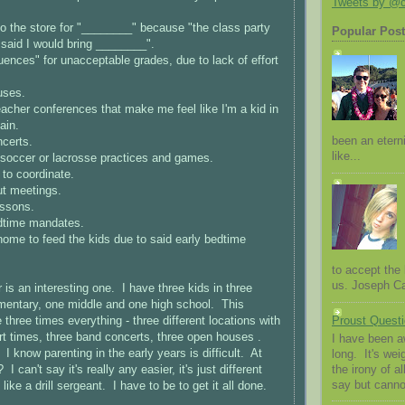
Tweets by @
o the store for "________" because "the class party
Popular Pos
 said I would bring ________".
nces" for unacceptable grades, due to lack of effort
uses.
acher conferences that make me feel like I'm a kid in
ain.
been an eterni
certs.
like...
 soccer or lacrosse practices and games.
to coordinate.
t meetings.
ssons.
dtime mandates.
ome to feed the kids due to said early bedtime
to accept the l
us. Joseph Cam
 is an interesting one. I have three kids in three
mentary, one middle and one high school. This
three times everything - three different locations with
Proust Questi
tart times, three band concerts, three open houses .
I have been a
 I know parenting in the early years is difficult. At
long. It's we
the irony of al
I can't say it's really any easier, it's just different
say but canno
like a drill sergeant. I have to be to get it all done.