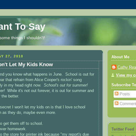
Want To Say
some things I shouldn't!
Y 27, 2010
About Me
on't Let My Kids Know
Cathy Re
and you know what happens in June. School is out for
View my co
r that refrain from Alice Cooper's rockin' song
Subscribe T
ly in my head right now.
School's out for summer!
er!
While it's not out forever, it is out for summer and
Posts
 the better.
Commen
 secret I won't let my kids on is that I love school
h as they do, maybe even more.
o get them off to school.
over homework.
Twitter Feed
o the store for printer ink because "my report's due