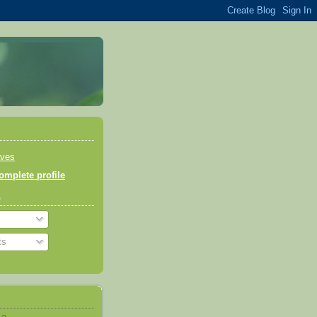
aves
mplete profile
o
ts