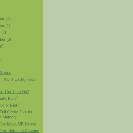
ber
(2)
ber
(4)
r
(7)
ber
(8)
t
(5)
)
 Strand
 I Won't Let My Kids
id The Time Go?
t's that?
ood or Bad?
ull Circle: Five for
on Memory
That Make ME Happy
 Ten: Notes on Courage