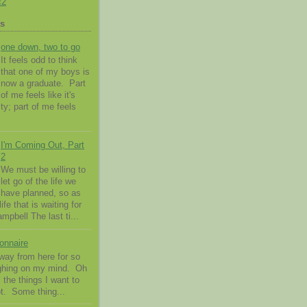
c2
ts
one down, two to go
It feels odd to think
that one of my boys is
now a graduate. Part
of me feels like it's
ty; part of me feels
I'm Coming Out, Part
2
We must be willing to
let go of the life we
have planned, so as
ife that is waiting for
pbell The last ti...
onnaire
way from here for so
ighing on my mind. Oh
l the things I want to
t. Some thing...