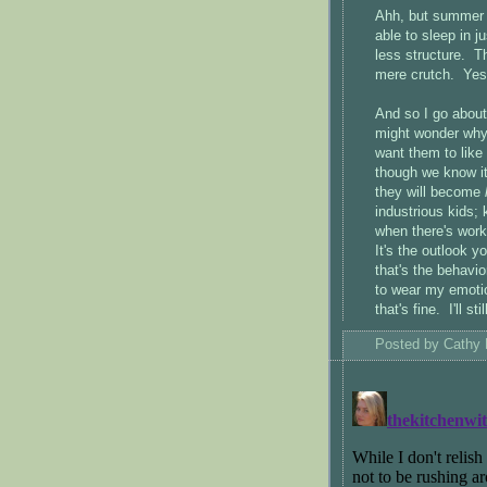
Ahh, but summer is
able to sleep in ju
less structure. Th
mere crutch. Yes,
And so I go abou
might wonder why I
want them to like
though we know it
they will become
industrious kids; 
when there's wor
It's the outlook y
that's the behavio
to wear my emoti
that's fine. I'll st
Posted by
Cathy