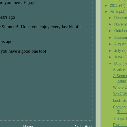
►
2011
(47)
▼
2010
(44)
►
Decem
►
Novem
►
Octobe
►
Septem
►
Augus
►
July
(3)
►
June
(6
▼
May
(9)
A Silver
A Secret
Know
Where D
Yes? Wha
Lust: G
Coming F
Ten 
Things 
Five for
Home
Older Post