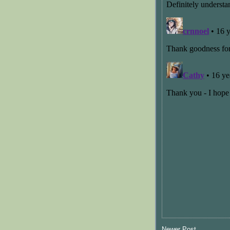
Newer Post