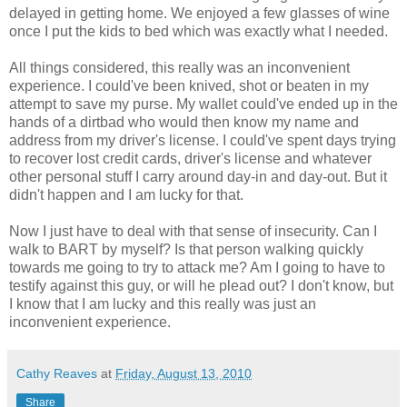
delayed in getting home. We enjoyed a few glasses of wine
once I put the kids to bed which was exactly what I needed.
All things considered, this really was an inconvenient
experience. I could've been knived, shot or beaten in my
attempt to save my purse. My wallet could've ended up in the
hands of a dirtbad who would then know my name and
address from my driver's license. I could've spent days trying
to recover lost credit cards, driver's license and whatever
other personal stuff I carry around day-in and day-out. But it
didn't happen and I am lucky for that.
Now I just have to deal with that sense of insecurity. Can I
walk to BART by myself? Is that person walking quickly
towards me going to try to attack me? Am I going to have to
testify against this guy, or will he plead out? I don't know, but
I know that I am lucky and this really was just an
inconvenient experience.
Cathy Reaves
at
Friday, August 13, 2010
Share