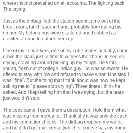
where instinct prevailed on all accounts. The fighting back.
The crying.
Just as the dirtbag fled, the station agent came out of the
break room, lunch sack in hand, probably from eating his
dinner. My belongings were scattered and I sobbed as I
crawled around to gather them up.
One of my co-workers, one of my cube-mates actually, came
down the stairs just in time to witness the chaos, to see me
crying, crawling around picking up my things. He's this
young, fresh out of college Indian guy. He was so sweet. He
offered to stay with me and refused to leave when I insisted I
was "fine". But the thing that I think about was how he kept
asking me to "please stop crying". Three times I think he
asked. And I kept telling him that I was trying, but the tears
just wouldn't stop.
The cops came. I gave them a description. I told them what
was missing from my wallet. Thankfully it was only the cash
and my commuter checks. The dirtbag dropped my wallet
and he didn't get my license (which of course has my home