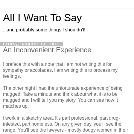
All I Want To Say
...and probably some things I shouldn't!
Friday, August 13, 2010
An Inconvenient Experience
I preface this with a note that I am not writing this for
sympathy or accolades. I am writing this to process my
feelings.
The other night I had the unfortunate experience of being
mugged. Take a minute and think about what it is to be
mugged and I will tell you my story. You can see how it
matches up.
I work in a sketchy area. It's part professional, part drug-
infested, part homeless. On any given day, you'll see the
range. You'll see the lawyers - mostly dodgy women in their