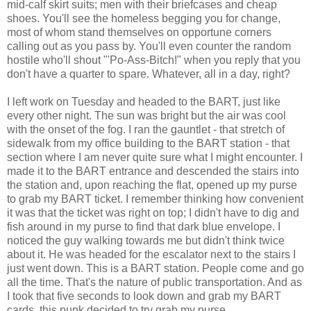
mid-calf skirt suits; men with their briefcases and cheap
shoes. You'll see the homeless begging you for change,
most of whom stand themselves on opportune corners
calling out as you pass by. You'll even counter the random
hostile who'll shout "'Po-Ass-Bitch!" when you reply that you
don't have a quarter to spare. Whatever, all in a day, right?
I left work on Tuesday and headed to the BART, just like
every other night. The sun was bright but the air was cool
with the onset of the fog. I ran the gauntlet - that stretch of
sidewalk from my office building to the BART station - that
section where I am never quite sure what I might encounter. I
made it to the BART entrance and descended the stairs into
the station and, upon reaching the flat, opened up my purse
to grab my BART ticket. I remember thinking how convenient
it was that the ticket was right on top; I didn't have to dig and
fish around in my purse to find that dark blue envelope. I
noticed the guy walking towards me but didn't think twice
about it. He was headed for the escalator next to the stairs I
just went down. This is a BART station. People come and go
all the time. That's the nature of public transportation. And as
I took that five seconds to look down and grab my BART
cards, this punk decided to try grab my purse.