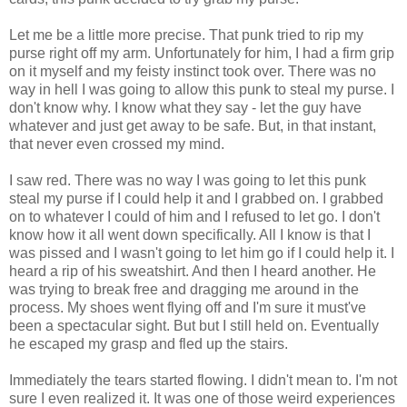
Let me be a little more precise. That punk tried to rip my
purse right off my arm. Unfortunately for him, I had a firm grip
on it myself and my feisty instinct took over. There was no
way in hell I was going to allow this punk to steal my purse. I
don't know why. I know what they say - let the guy have
whatever and just get away to be safe. But, in that instant,
that never even crossed my mind.
I saw red. There was no way I was going to let this punk
steal my purse if I could help it and I grabbed on. I grabbed
on to whatever I could of him and I refused to let go. I don't
know how it all went down specifically. All I know is that I
was pissed and I wasn't going to let him go if I could help it. I
heard a rip of his sweatshirt. And then I heard another. He
was trying to break free and dragging me around in the
process. My shoes went flying off and I'm sure it must've
been a spectacular sight. But but I still held on. Eventually
he escaped my grasp and fled up the stairs.
Immediately the tears started flowing. I didn't mean to. I'm not
sure I even realized it. It was one of those weird experiences