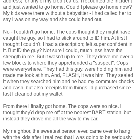
address), or any of my credit cards. I recounted the incident
and just wanted to go home. Could I please go home now?
My kids were there without a babysitter - I had called her to
say I was on my way and she could head out.
No - I couldn't go home. The cops thought they might have
caught the guy, so I had to stick around to ID him. At first I
thought I couldn't. I had a description; felt super confident in
it. But ID the guy? Not sure I could, much less have the
strength in me. But it wasn't up to me. They drove me over a
few blocks to where they apprehended a "suspect". Cops
were everywhere. They had this guy, were holding him and
made me look at him. And, FLASH, it was him. They sealed
it when they searched him and he had my commuter checks
and cash, but also receipts from things I'd purchased since
last I cleaned out my wallet.
From there I finally got home. The cops were so nice. I
thought they'd drop me off at the nearest BART station, but
instead they drove me all the way to my car.
My neighbor, the sweetest person ever, came over to hang
with the kids after I realized that I was going to be seriously