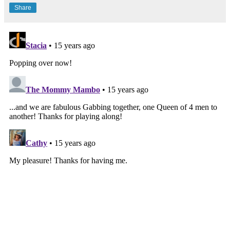
Share