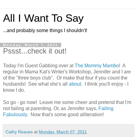
All I Want To Say
...and probably some things I shouldn't!
Monday, March 7, 2011
Pssst...check it out!
Today I'm Guest Gabbing over at
The Mommy Mambo
! A
regular in Mama Kat's Writer's Workshop, Jennifer and I are
of the "three boys club". Or make that four if you count the
husbands! See what she's all
about
. I think you'll enjoy - I
know I do.
So go - go now! Leave me some cheer and pretend that I'm
not failing at parenting. Or, as Jennifer says,
Failing
Fabulously
. Now that's some good alliteration!
Cathy Reaves
at
Monday, March 07, 2011