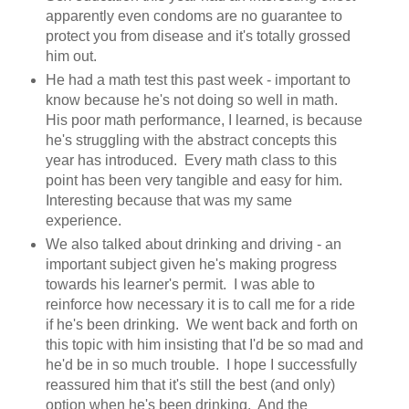
apparently even condoms are no guarantee to
protect you from disease and it's totally grossed
him out.
He had a math test this past week - important to
know because he's not doing so well in math.
His poor math performance, I learned, is because
he's struggling with the abstract concepts this
year has introduced. Every math class to this
point has been very tangible and easy for him.
Interesting because that was my same
experience.
We also talked about drinking and driving - an
important subject given he's making progress
towards his learner's permit. I was able to
reinforce how necessary it is to call me for a ride
if he's been drinking. We went back and forth on
this topic with him insisting that I'd be so mad and
he'd be in so much trouble. I hope I successfully
reassured him that it's still the best (and only)
option when he's been drinking. And the