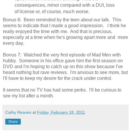
consequences, minor compared with a DUI, loss
of license or, of course, much worse.
Bonus 6: Been reminded by the teen about our talk. This
seems to indicate that I made a good impression. I think he
really enjoyed the time with me. And that is precious,
especially at a time when he's growing apart more and more
every day.
Bonus 7: Watched the very first episode of Mad Men with
hubby. Someone in his office gave him the first season on
DVD and I'm hoping to catch up on this show because I've
heard nothing but rave reviews. I'm anxious to see more, but
I'll have to keep my desire for the crack under control.
It seems that no TV has had some perks. I'll be curious to
see my list after a month.
Cathy Reaves
at
Friday, February 18, 2011
Share