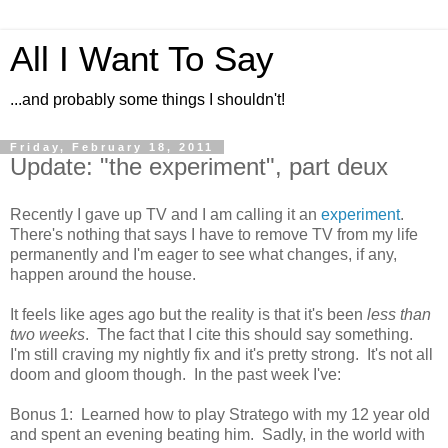
All I Want To Say
...and probably some things I shouldn't!
Friday, February 18, 2011
Update: "the experiment", part deux
Recently I gave up TV and I am calling it an
experiment
.
There's nothing that says I have to remove TV from my life
permanently and I'm eager to see what changes, if any,
happen around the house.
It feels like ages ago but the reality is that it's been
less than
two weeks
. The fact that I cite this should say something.
I'm still craving my nightly fix and it's pretty strong. It's not all
doom and gloom though. In the past week I've:
Bonus 1: Learned how to play Stratego with my 12 year old
and spent an evening beating him. Sadly, in the world with