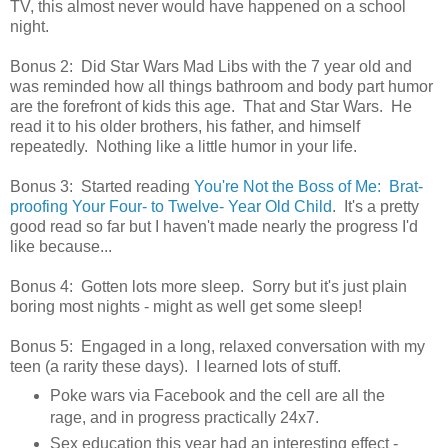
TV, this almost never would have happened on a school
night.
Bonus 2: Did Star Wars Mad Libs with the 7 year old and
was reminded how all things bathroom and body part humor
are the forefront of kids this age. That and Star Wars. He
read it to his older brothers, his father, and himself
repeatedly. Nothing like a little humor in your life.
Bonus 3: Started reading
You're Not the Boss of Me: Brat-
proofing Your Four- to Twelve- Year Old Child
. It's a pretty
good read so far but I haven't made nearly the progress I'd
like because...
Bonus 4: Gotten lots more sleep. Sorry but it's just plain
boring most nights - might as well get some sleep!
Bonus 5: Engaged in a long, relaxed conversation with my
teen (a rarity these days). I learned lots of stuff.
Poke wars via Facebook and the cell are all the
rage, and in progress practically 24x7.
Sex education this year had an interesting effect -