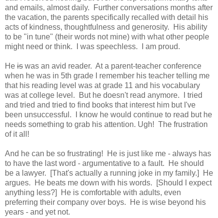
and emails, almost daily. Further conversations months after
the vacation, the parents specifically recalled with detail his
acts of kindness, thoughtfulness and generosity. His ability
to be "in tune" (their words not mine) with what other people
might need or think. I was speechless. I am proud.
He
is
was an avid reader. At a parent-teacher conference
when he was in 5th grade I remember his teacher telling me
that his reading level was at grade 11 and his vocabulary
was at college level. But he doesn't read anymore. I tried
and tried and tried to find books that interest him but I've
been unsuccessful. I know he would continue to read but he
needs something to grab his attention. Ugh! The frustration
of it all!
And he can be so frustrating! He is just like me - always has
to have the last word - argumentative to a fault. He should
be a lawyer. [That's actually a running joke in my family.] He
argues. He beats me down with his words. [Should I expect
anything less?] He is comfortable with adults, even
preferring their company over boys. He is wise beyond his
years - and yet not.