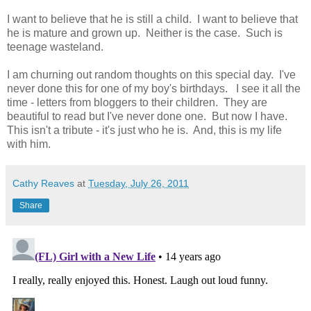
I want to believe that he is still a child. I want to believe that
he is mature and grown up. Neither is the case. Such is
teenage wasteland.
I am churning out random thoughts on this special day. I've
never done this for one of my boy's birthdays. I see it all the
time - letters from bloggers to their children. They are
beautiful to read but I've never done one. But now I have.
This isn't a tribute - it's just who he is. And, this is my life
with him.
Cathy Reaves
at
Tuesday, July 26, 2011
Share