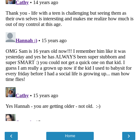
‹
›
Home