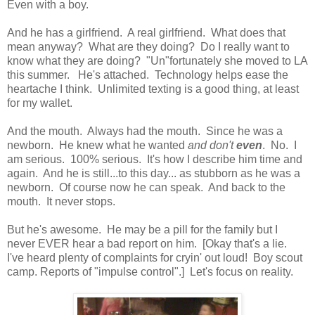
Even with a boy.
And he has a girlfriend. A real girlfriend. What does that
mean anyway? What are they doing? Do I really want to
know what they are doing? "Un"fortunately she moved to LA
this summer. He's attached. Technology helps ease the
heartache I think. Unlimited texting is a good thing, at least
for my wallet.
And the mouth. Always had the mouth. Since he was a
newborn. He knew what he wanted
and don't
even
. No. I
am serious. 100% serious. It's how I describe him time and
again. And he is still...to this day... as stubborn as he was a
newborn. Of course now he can speak. And back to the
mouth. It never stops.
But he's awesome. He may be a pill for the family but I
never EVER hear a bad report on him. [Okay that's a lie.
I've heard plenty of complaints for cryin' out loud! Boy scout
camp. Reports of "impulse control".] Let's focus on reality.