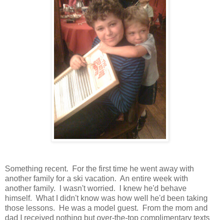
Something recent. For the first time he went away with
another family for a ski vacation. An entire week with
another family. I wasn't worried. I knew he'd behave
himself. What I didn't know was how well he'd been taking
those lessons. He was a model guest. From the mom and
dad I received nothing but over-the-top complimentary texts