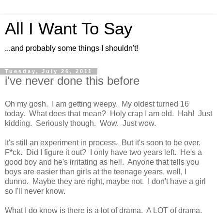
All I Want To Say
...and probably some things I shouldn't!
Tuesday, July 26, 2011
i've never done this before
Oh my gosh. I am getting weepy. My oldest turned 16
today. What does that mean? Holy crap I am old. Hah! Just
kidding. Seriously though. Wow. Just wow.
It's still an experiment in process. But it's soon to be over.
F*ck. Did I figure it out? I only have two years left. He's a
good boy and he's irritating as hell. Anyone that tells you
boys are easier than girls at the teenage years, well, I
dunno. Maybe they are right, maybe not. I don't have a girl
so I'll never know.
What I do know is there is a lot of drama. A LOT of drama.